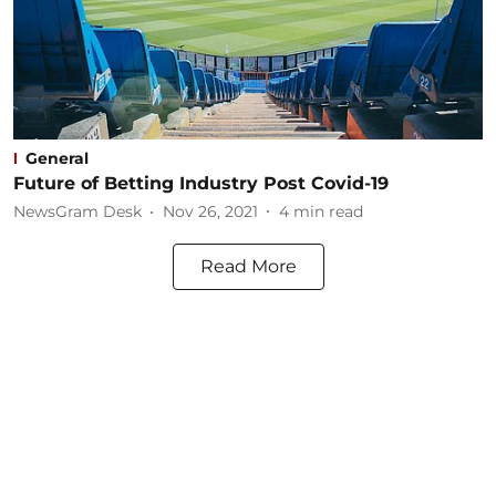
General
Future of Betting Industry Post Covid-19
NewsGram Desk
Nov 26, 2021
4
min read
Read More