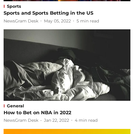
Sports
Sports and Sports Betting in the US
NewsGram Desk
May 05, 2022
5
min read
General
How to Bet on NBA in 2022
NewsGram Desk
Jan 22, 2022
4
min read