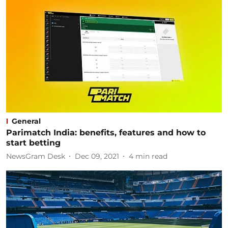
General
Parimatch India: benefits, features and how to
start betting
NewsGram Desk
Dec 09, 2021
4
min read