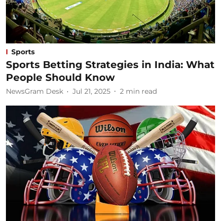
Sports
Sports Betting Strategies in India: What
People Should Know
NewsGram Desk
Jul 21, 2025
2
min read