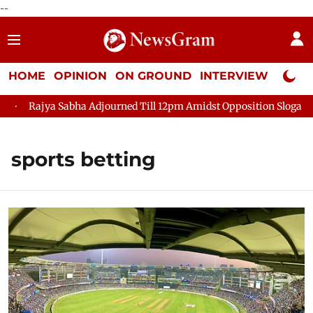
--
HOME
OPINION
ON GROUND
INTERVIEW
Neta P
Rajya Sabha Adjourned Till 12pm Amidst Opposition Sloganeering
sports betting