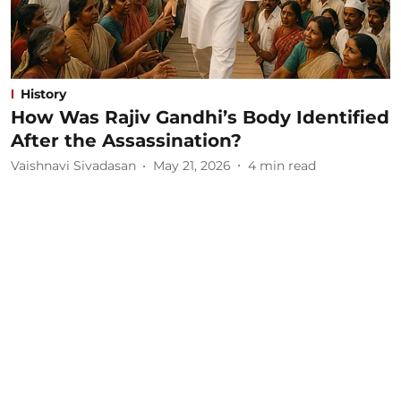
History
How Was Rajiv Gandhi’s Body Identified
After the Assassination?
Vaishnavi Sivadasan
May 21, 2026
4
min read