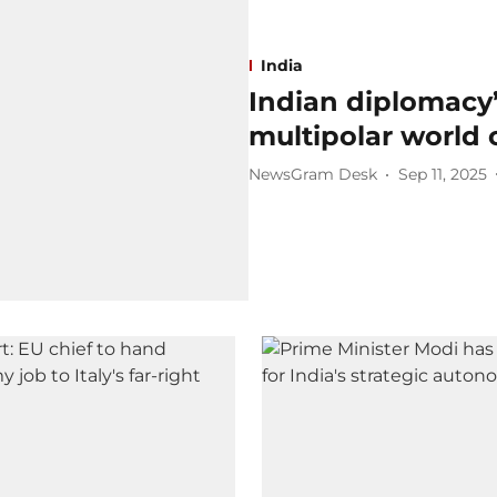
India
Indian diplomacy’s
multipolar world 
NewsGram Desk
Sep 11, 2025