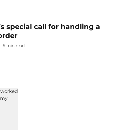
 special call for handling a
order
5
min read