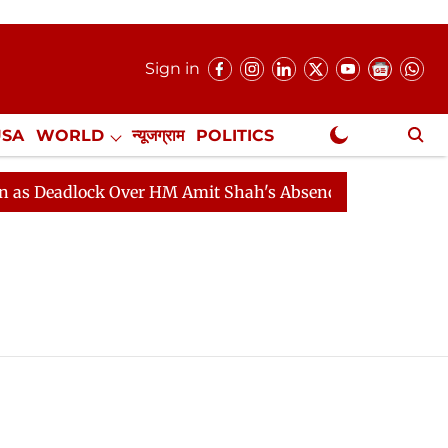
Sign in
USA
WORLD
न्यूजग्राम
POLITICS
.
NewsGram Exclusive
 Deadlock Over HM Amit Shah's Absence Continues
Que