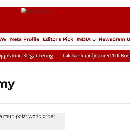
IEW
Neta Profile
Editor's Pick
INDIA
NewsGram 
YLE
ECONOMY
SPORTS
Jobs / Internships
Misc
ition Sloganeering
Lok Sabha Adjourned Till Noon as
omy