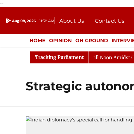
--
About Us
Contact Us
Aug 08, 2026
11:58 AM
Journalism Courses
Donation
Press Kit
HOME
OPINION
ON GROUND
INTERV
ENTERTAINMENT
CULTURE
LIFEST
Tracking Parliament
, 2026
Rajya Sabha Adjourned Till Noon Amidst Oppos
Strategic auton