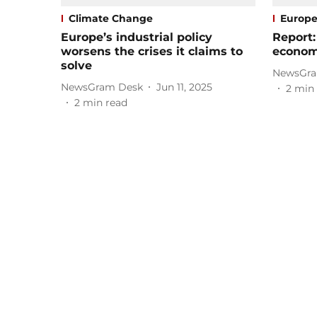
Climate Change
Europ
Europe’s industrial policy
Report:
worsens the crises it claims to
economy
solve
NewsGra
NewsGram Desk
Jun 11, 2025
2
min 
2
min read