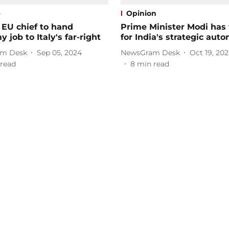
e
Opinion
 EU chief to hand
Prime Minister Modi has
 job to Italy's far-right
for India's strategic aut
m Desk
Sep 05, 2024
NewsGram Desk
Oct 19, 202
read
8
min read