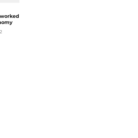
 worked
onomy
2