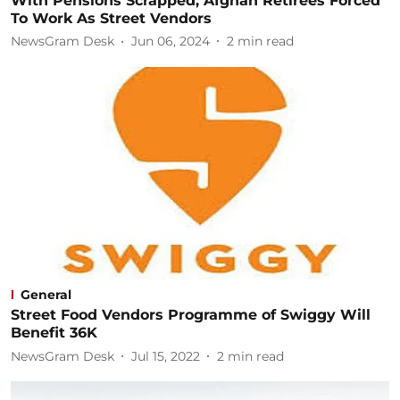
With Pensions Scrapped, Afghan Retirees Forced
To Work As Street Vendors
NewsGram Desk
Jun 06, 2024
2
min read
General
Street Food Vendors Programme of Swiggy Will
Benefit 36K
NewsGram Desk
Jul 15, 2022
2
min read