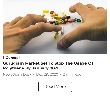
General
Gurugram Market Set To Stop The Usage Of
Polythene By January 2021
NewsGram Desk
Dec 29, 2020
2
min read
Read More