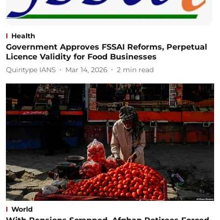
Health
Government Approves FSSAI Reforms, Perpetual
Licence Validity for Food Businesses
Quintype IANS
Mar 14, 2026
2
min read
World