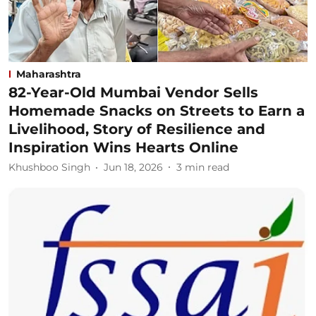
Maharashtra
82-Year-Old Mumbai Vendor Sells
Homemade Snacks on Streets to Earn a
Livelihood, Story of Resilience and
Inspiration Wins Hearts Online
Khushboo Singh
Jun 18, 2026
3
min read