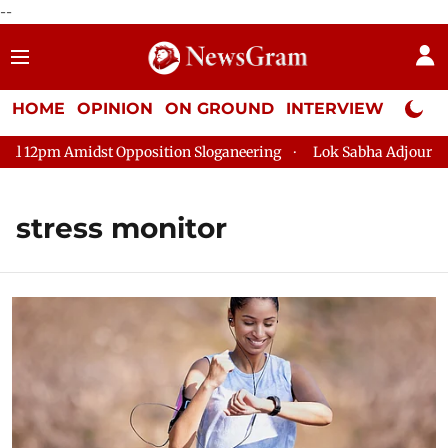
--
HOME
OPINION
ON GROUND
INTERVIEW
Neta P
 12pm Amidst Opposition Sloganeering
Lok Sabha Adjourned Ti
stress monitor