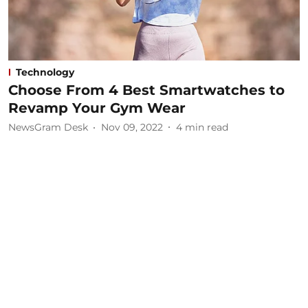
Technology
Choose From 4 Best Smartwatches to
Revamp Your Gym Wear
NewsGram Desk
Nov 09, 2022
4
min read