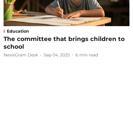
Education
The committee that brings children to
school
NewsGram Desk
Sep 04, 2025
6
min read