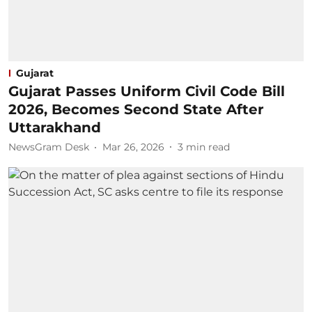
Gujarat
Gujarat Passes Uniform Civil Code Bill
2026, Becomes Second State After
Uttarakhand
NewsGram Desk
Mar 26, 2026
3
min read