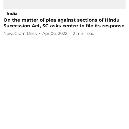
India
On the matter of plea against sections of Hindu
Succession Act, SC asks centre to file its response
NewsGram Desk
Apr 06, 2022
2
min read