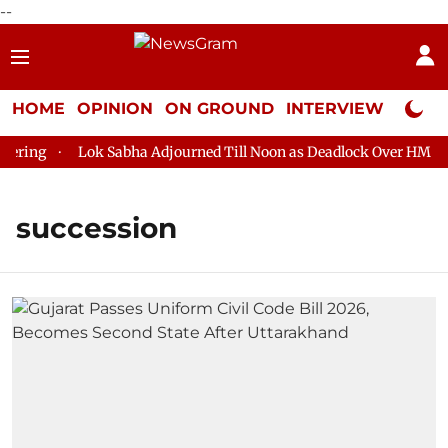
--
HOME
OPINION
ON GROUND
INTERVIEW
Neta P
ring
Lok Sabha Adjourned Till Noon as Deadlock Over HM Amit
succession