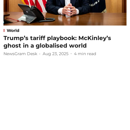
World
Trump’s tariff playbook: McKinley’s
ghost in a globalised world
NewsGram Desk
Aug 23, 2025
4
min read