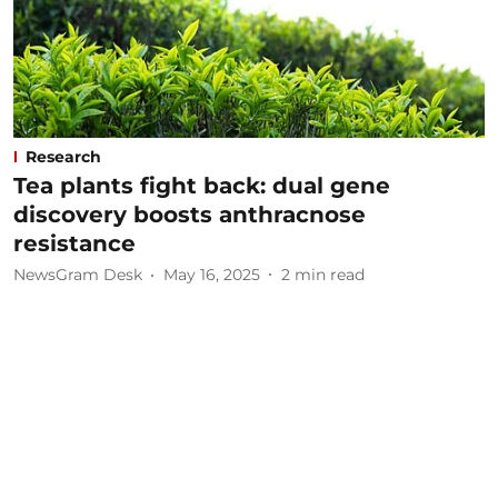
Research
Tea plants fight back: dual gene
discovery boosts anthracnose
resistance
NewsGram Desk
May 16, 2025
2
min read