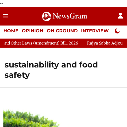
--
HOME
OPINION
ON GROUND
INTERVIEW
Neta P
nd Other Laws (Amendment) Bill, 2026
Rajya Sabha Adjourned T
sustainability and food
safety