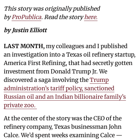
This story was originally published
by
ProPublica
. Read the story
here.
by Justin Elliott
LAST MONTH,
my colleagues and I published
an investigation into a Texas oil refinery startup,
America First Refining, that had secretly gotten
investment from Donald Trump Jr. We
discovered a saga involving the
Trump
administration’s tariff policy, sanctioned
Russian oil and an Indian billionaire family’s
private zoo.
At the center of the story was the CEO of the
refinery company, Texas businessman John
Calce. We’d spent weeks examining Calce —