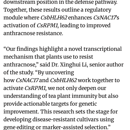
downstream position in the defense pathway.
Together, these results outline a regulatory
module where
CsbHLH62
enhances
CsNAC17
’s
activation of
CsRPM1
, leading to improved
anthracnose resistance.
“Our findings highlight a novel transcriptional
mechanism that plants use to resist
anthracnose,” said Dr. Xinghui Li, senior author
of the study. “By uncovering
how
CsNAC17
and
CsbHLH62
work together to
activate
CsRPM1
, we not only deepen our
understanding of tea plant immunity but also
provide actionable targets for genetic
improvement. This research sets the stage for
developing disease-resistant cultivars using
gene editing or marker-assisted selection.”