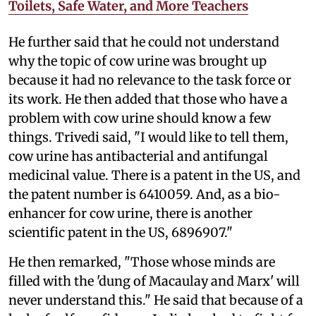
Toilets, Safe Water, and More Teachers
He further said that he could not understand
why the topic of cow urine was brought up
because it had no relevance to the task force or
its work. He then added that those who have a
problem with cow urine should know a few
things. Trivedi said, "I would like to tell them,
cow urine has antibacterial and antifungal
medicinal value. There is a patent in the US, and
the patent number is 6410059. And, as a bio-
enhancer for cow urine, there is another
scientific patent in the US, 6896907."
He then remarked, "Those whose minds are
filled with the 'dung of Macaulay and Marx' will
never understand this." He said that because of a