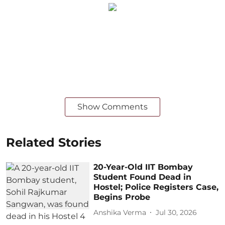
Show Comments
Related Stories
20-Year-Old IIT Bombay
Student Found Dead in
Hostel; Police Registers Case,
Begins Probe
Anshika Verma
Jul 30, 2026