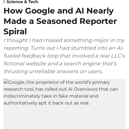
Science & Tech
How Google and AI Nearly
Made a Seasoned Reporter
Spiral
I thought I had missed something major in my
reporting. Turns out I had stumbled into an AI-
fueled feedback loop that involved a real LLC’s
fictional website and a search engine that’s
thrusting unreliable answers on users.