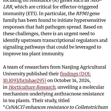
focusing on resistance (R) genes such as
NBS-
LRR
, which are critical for effector-triggered
immunity (ETI). In particular, the
RPM1
gene
family has been found to initiate hypersensitive
responses that halt pathogen spread. Based on
these challenges, there is an urgent need to
identify upstream transcriptional regulators and
signaling pathways that could be leveraged to
improve tea plant immunity.
A team of researchers from Nanjing Agricultural
University published their
findings (DOI:
10.1093/hr/uhae295)
on October 14, 2024,
in
Horticulture Research
, unveiling a molecular
mechanism underlying anthracnose resistance
in tea plants. Their study, titled
“
CsNAC17 enhances resistance to Colletotrichum