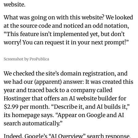
website.
What was going on with this website? We looked
at the source code and noticed an odd notation,
“This feature isn’t implemented yet, but don’t
worry! You can request it in your next prompt!”
Screenshot by ProPublica
We checked the site’s domain registration, and
we had our (apparent) answer: It was created this
year and traced back to a company called
Hostinger that offers an AI website builder for
$2.99 per month. “Describe it, and AI builds it,”
its homepage says. “Appear on Google and AI
search automatically.”
Indeed, Google’s “AI Overview” search response,