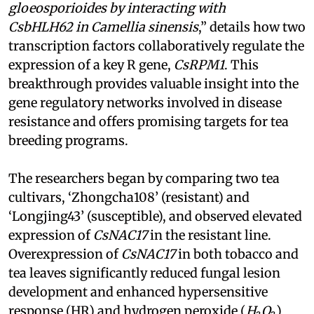
gloeosporioides by interacting with
CsbHLH62 in Camellia sinensis
,” details how two
transcription factors collaboratively regulate the
expression of a key R gene,
CsRPM1
. This
breakthrough provides valuable insight into the
gene regulatory networks involved in disease
resistance and offers promising targets for tea
breeding programs.
The researchers began by comparing two tea
cultivars, ‘Zhongcha108’ (resistant) and
‘Longjing43’ (susceptible), and observed elevated
expression of
CsNAC17
in the resistant line.
Overexpression of
CsNAC17
in both tobacco and
tea leaves significantly reduced fungal lesion
development and enhanced hypersensitive
response (HR) and hydrogen peroxide (
H₂O₂
)