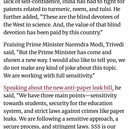
lack of self-confidence, India has had to fight for
patents related to turmeric, neem, and tulsi. He
further added, "These are the blind devotees of
the West in science. And, the value of that blind
devotion has been paid by this country."
Praising Prime Minister Narendra Modi, Trivedi
said, "But the Prime Minister has come and
shown a new way. I would also like to tell you, we
do not make any kind of joke about this topic.
We are working with full sensitivity."
Speaking about the new anti-paper leak bill,
he
said, "We have three main points—sensitivity
towards students, security for the education
system, and strict laws against crimes like paper
leaks. We are following a sensitive approach, a
secure process, and stringent laws. SSS is our