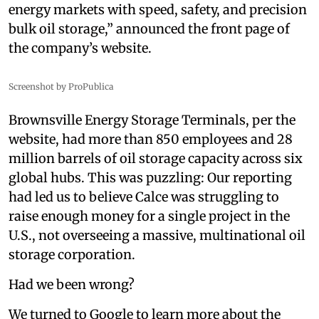
energy markets with speed, safety, and precision
bulk oil storage,” announced the front page of
the company’s website.
Screenshot by ProPublica
Brownsville Energy Storage Terminals, per the
website, had more than 850 employees and 28
million barrels of oil storage capacity across six
global hubs. This was puzzling: Our reporting
had led us to believe Calce was struggling to
raise enough money for a single project in the
U.S., not overseeing a massive, multinational oil
storage corporation.
Had we been wrong?
We turned to Google to learn more about the