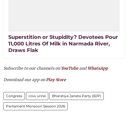
Superstition or Stupidity? Devotees Pour
11,000 Litres Of Milk in Narmada River,
Draws Flak
Subscribe to our channels on
YouTube
and
WhatsApp
Download our app on
Play Store
Congress
cow urine
Bharatiya Janata Party (BJP)
Parliament Monsoon Session 2026