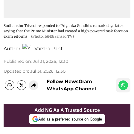
Sudhanshu Trivedi responded to Priyanka Gandhi's remark days later,
saying that the Prime Minister had created a high-powered task force on
exam reforms
(Photo: IANS/Sansad TV)
Author:
Varsha Pant
Published on
:
Jul 31, 2026, 12:30
Updated on
:
Jul 31, 2026, 12:30
Follow NewsGram
WhatsApp Channel
Add NG As A Trusted Source
Add as a preferred source on Google