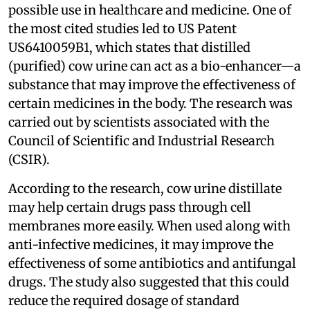
possible use in healthcare and medicine. One of
the most cited studies led to US Patent
US6410059B1, which states that distilled
(purified) cow urine can act as a bio-enhancer—a
substance that may improve the effectiveness of
certain medicines in the body. The research was
carried out by scientists associated with the
Council of Scientific and Industrial Research
(CSIR).
According to the research, cow urine distillate
may help certain drugs pass through cell
membranes more easily. When used along with
anti-infective medicines, it may improve the
effectiveness of some antibiotics and antifungal
drugs. The study also suggested that this could
reduce the required dosage of standard