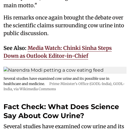
main motto."
His remarks once again brought the debate over
the scientific claims surrounding cow urine into
public discussion.
See Also:
Media Watch: Chinki Sinha Steps
Down as Outlook Editor-in-Chief
Several studies have examined cow urine and its possible use in
healthcare and medicine.
Prime Minister's Office (GODL-India)
,
GODL-
India
, via Wikimedia Commons
Fact Check: What Does Science
Say About Cow Urine?
Several studies have examined cow urine and its