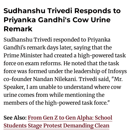
Sudhanshu Trivedi Responds to
Priyanka Gandhi's Cow Urine
Remark
Sudhanshu Trivedi responded to Priyanka
Gandhi's remark days later, saying that the
Prime Minister had created a high-powered task
force on exam reforms. He noted that the task
force was formed under the leadership of Infosys
co-founder Nandan Nilekani. Trivedi said, "Mr.
Speaker, I am unable to understand where cow
urine comes from while mentioning the
members of the high-powered task force."
See Also:
From Gen Z to Gen Alpha: School
Students Stage Protest Demanding Clean