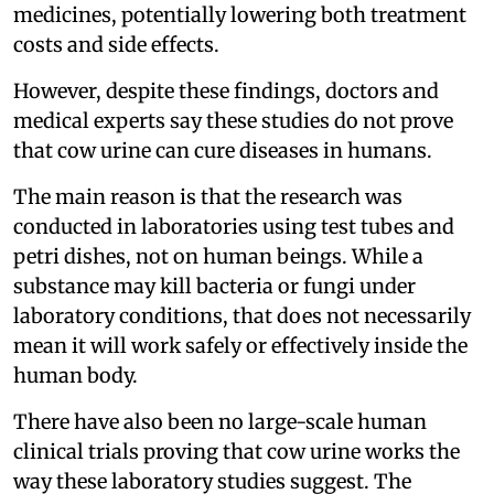
medicines, potentially lowering both treatment
costs and side effects.
However, despite these findings, doctors and
medical experts say these studies do not prove
that cow urine can cure diseases in humans.
The main reason is that the research was
conducted in laboratories using test tubes and
petri dishes, not on human beings. While a
substance may kill bacteria or fungi under
laboratory conditions, that does not necessarily
mean it will work safely or effectively inside the
human body.
There have also been no large-scale human
clinical trials proving that cow urine works the
way these laboratory studies suggest. The