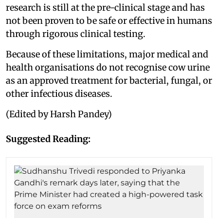
research is still at the pre-clinical stage and has
not been proven to be safe or effective in humans
through rigorous clinical testing.
Because of these limitations, major medical and
health organisations do not recognise cow urine
as an approved treatment for bacterial, fungal, or
other infectious diseases.
(Edited by Harsh Pandey)
Suggested Reading: