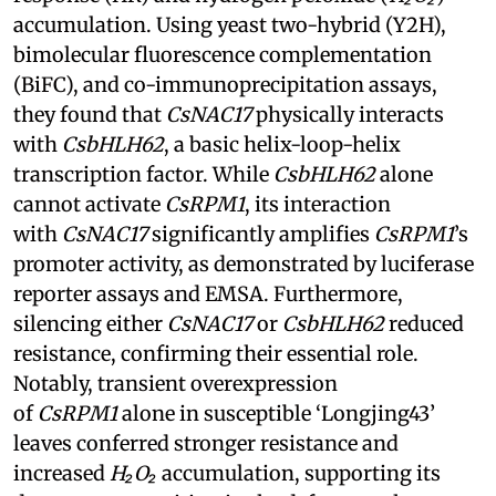
accumulation. Using yeast two-hybrid (Y2H),
bimolecular fluorescence complementation
(BiFC), and co-immunoprecipitation assays,
they found that
CsNAC17
physically interacts
with
CsbHLH62
, a basic helix-loop-helix
transcription factor. While
CsbHLH62
alone
cannot activate
CsRPM1
, its interaction
with
CsNAC17
significantly amplifies
CsRPM1
’s
promoter activity, as demonstrated by luciferase
reporter assays and EMSA. Furthermore,
silencing either
CsNAC17
or
CsbHLH62
reduced
resistance, confirming their essential role.
Notably, transient overexpression
of
CsRPM1
alone in susceptible ‘Longjing43’
leaves conferred stronger resistance and
increased
H₂O₂
accumulation, supporting its