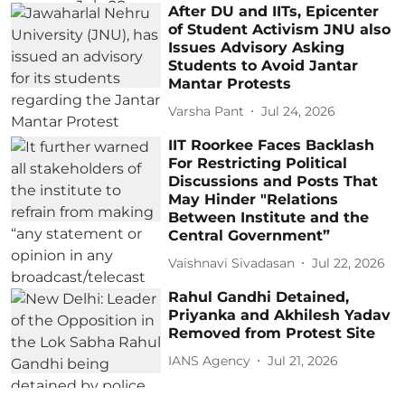
After DU and IITs, Epicenter
of Student Activism JNU also
Issues Advisory Asking
Students to Avoid Jantar
Mantar Protests
Varsha Pant
Jul 24, 2026
IIT Roorkee Faces Backlash
For Restricting Political
Discussions and Posts That
May Hinder "Relations
Between Institute and the
Central Government”
Vaishnavi Sivadasan
Jul 22, 2026
Rahul Gandhi Detained,
Priyanka and Akhilesh Yadav
Removed from Protest Site
IANS Agency
Jul 21, 2026