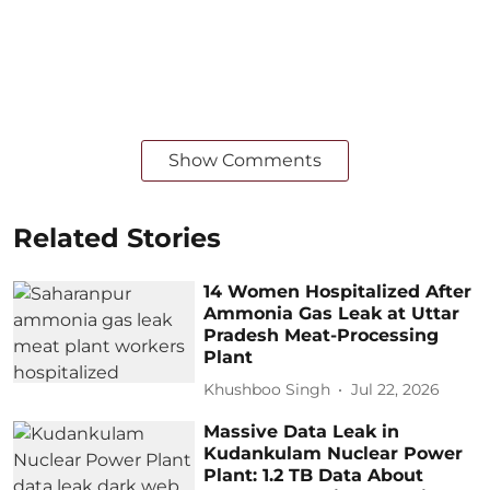
Show Comments
Related Stories
14 Women Hospitalized After
Ammonia Gas Leak at Uttar
Pradesh Meat-Processing
Plant
Khushboo Singh
Jul 22, 2026
Massive Data Leak in
Kudankulam Nuclear Power
Plant: 1.2 TB Data About