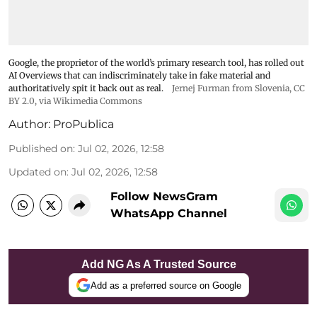
Google, the proprietor of the world’s primary research tool, has rolled out
AI Overviews that can indiscriminately take in fake material and
authoritatively spit it back out as real.
Jernej Furman from Slovenia
,
CC
BY 2.0
, via Wikimedia Commons
Author:
ProPublica
Published on
:
Jul 02, 2026, 12:58
Updated on
:
Jul 02, 2026, 12:58
Follow NewsGram
WhatsApp Channel
Add NG As A Trusted Source
Add as a preferred source on Google