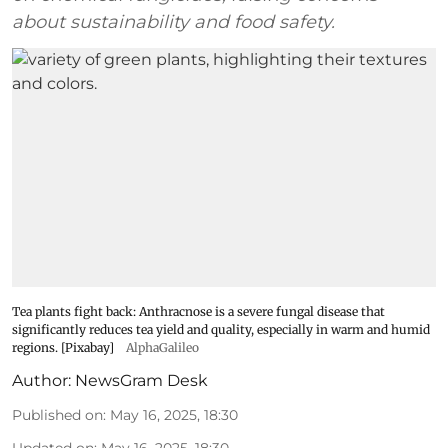
about sustainability and food safety.
Tea plants fight back: Anthracnose is a severe fungal disease that
significantly reduces tea yield and quality, especially in warm and humid
regions. [Pixabay]
AlphaGalileo
Author:
NewsGram Desk
Published on
:
May 16, 2025, 18:30
Updated on
:
May 16, 2025, 18:30