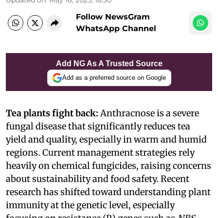
Follow NewsGram
WhatsApp Channel
Add NG As A Trusted Source
Add as a preferred source on Google
Tea plants fight back:
Anthracnose is a severe
fungal disease that significantly reduces tea
yield and quality, especially in warm and humid
regions. Current management strategies rely
heavily on chemical fungicides, raising concerns
about sustainability and food safety. Recent
research has shifted toward understanding plant
immunity at the genetic level, especially