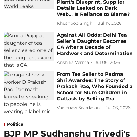
Plant's Blueprint, Supplier
Details Leaked on Dark
Web… Is Reliance to Blame?
Khushboo Singh
Jul 17, 2026
Against All Odds: Delhi Tea
Seller’s Daughter Becomes
CA After a Decade of
Hardwork and Determination
Anshika Verma
Jul 06, 2026
From Tea Seller to Padma
Shri Awardee: The Story of
Prakash Rao, Who Founded a
School for Slum Children in
Cuttack by Selling Tea
Vaishnavi Sivadasan
Jul 03, 2026
Politics
BJP MP Sudhanshu Trivedi's