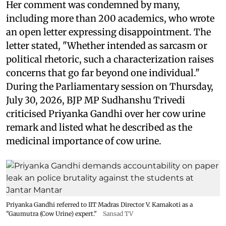
Her comment was condemned by many,
including more than 200 academics, who wrote
an open letter expressing disappointment. The
letter stated, "Whether intended as sarcasm or
political rhetoric, such a characterization raises
concerns that go far beyond one individual."
During the Parliamentary session on Thursday,
July 30, 2026, BJP MP Sudhanshu Trivedi
criticised Priyanka Gandhi over her cow urine
remark and listed what he described as the
medicinal importance of cow urine.
Priyanka Gandhi referred to IIT Madras Director V. Kamakoti as a
"Gaumutra (Cow Urine) expert."
Sansad TV