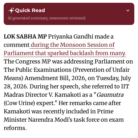
Quick Read
AI generated summary, newsroom-reviewed
LOK SABHA MP
Priyanka Gandhi made a
comment
during the Monsoon Session of
Parliament that sparked backlash from many.
The Congress MP was addressing Parliament on
The Public Examinations (Prevention of Unfair
Means) Amendment Bill, 2026, on Tuesday, July
28, 2026. During her speech, she referred to IIT
Madras Director V. Kamakoti as a "
Gaumutra
(Cow Urine) expert." Her remarks came after
Kamakoti was recently included in Prime
Minister Narendra Modi's task force on exam
reforms.