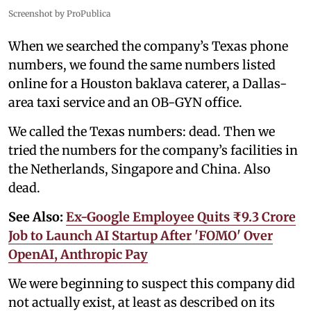
Screenshot by ProPublica
When we searched the company’s Texas phone
numbers, we found the same numbers listed
online for a Houston baklava caterer, a Dallas-
area taxi service and an OB-GYN office.
We called the Texas numbers: dead. Then we
tried the numbers for the company’s facilities in
the Netherlands, Singapore and China. Also
dead.
See Also:
Ex-Google Employee Quits ₹9.3 Crore
Job to Launch AI Startup After 'FOMO' Over
OpenAI, Anthropic Pay
We were beginning to suspect this company did
not actually exist, at least as described on its