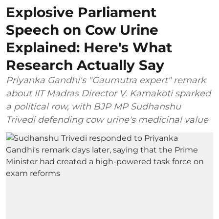
Explosive Parliament
Speech on Cow Urine
Explained: Here's What
Research Actually Say
Priyanka Gandhi's "Gaumutra expert" remark
about IIT Madras Director V. Kamakoti sparked
a political row, with BJP MP Sudhanshu
Trivedi defending cow urine's medicinal value