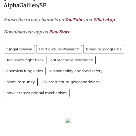
AlphaGalileo/SP
Subscribe to our channels on
YouTube
and
WhatsApp
Download our app on
Play Store
fungal disease
Horticulture Research
breeding programs
Tea plants fight back
anthracnose resistance
chemical fungicides
sustainability and food safety
plant immunity
Colletotrichum gloeosporioides
novel transcriptional mechanism