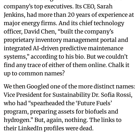
company’s top executives. Its CEO, Sarah
Jenkins, had more than 20 years of experience at
major energy firms. And its chief technology
officer, David Chen, “built the company’s
proprietary inventory management portal and
integrated AI-driven predictive maintenance
systems,” according to his bio. But we couldn’t
find any trace of either of them online. Chalk it
up to common names?
We then Googled one of the more distinct names:
Vice President for Sustainability Dr. Sofia Rossi,
who had “spearheaded the ‘Future Fuels’
program, preparing assets for biofuels and
hydrogen.” But, again, nothing. The links to
their LinkedIn profiles were dead.