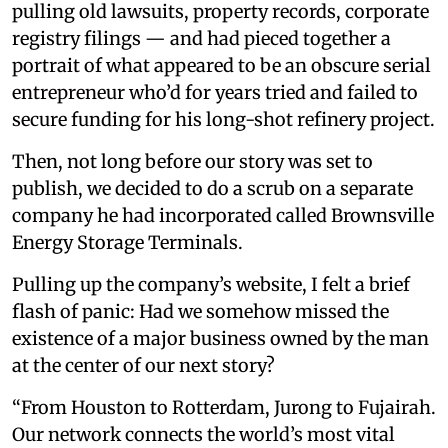
pulling old lawsuits, property records, corporate
registry filings — and had pieced together a
portrait of what appeared to be an obscure serial
entrepreneur who’d for years tried and failed to
secure funding for his long-shot refinery project.
Then, not long before our story was set to
publish, we decided to do a scrub on a separate
company he had incorporated called Brownsville
Energy Storage Terminals.
Pulling up the company’s website, I felt a brief
flash of panic: Had we somehow missed the
existence of a major business owned by the man
at the center of our next story?
“From Houston to Rotterdam, Jurong to Fujairah.
Our network connects the world’s most vital