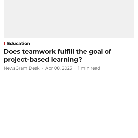
Education
Does teamwork fulfill the goal of
project-based learning?
NewsGram Desk
Apr 08, 2025
1
min read