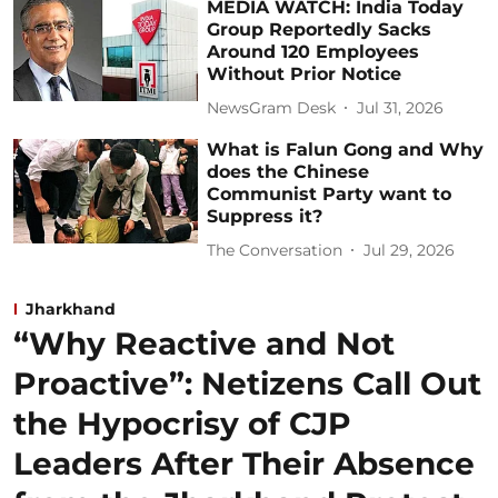
MEDIA WATCH: India Today
Group Reportedly Sacks
Around 120 Employees
Without Prior Notice
NewsGram Desk
Jul 31, 2026
What is Falun Gong and Why
does the Chinese
Communist Party want to
Suppress it?
The Conversation
Jul 29, 2026
Jharkhand
“Why Reactive and Not
Proactive”: Netizens Call Out
the Hypocrisy of CJP
Leaders After Their Absence