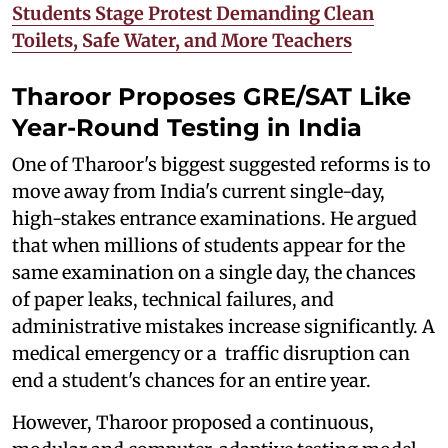
Students Stage Protest Demanding Clean
Toilets, Safe Water, and More Teachers
Tharoor Proposes GRE/SAT Like
Year-Round Testing in India
One of Tharoor's biggest suggested reforms is to
move away from India's current single-day,
high-stakes entrance examinations. He argued
that when millions of students appear for the
same examination on a single day, the chances
of paper leaks, technical failures, and
administrative mistakes increase significantly. A
medical emergency or a traffic disruption can
end a student's chances for an entire year.
However, Tharoor proposed a continuous,