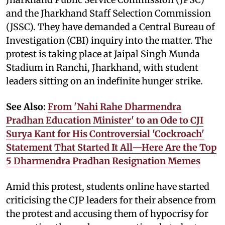
and the Jharkhand Staff Selection Commission
(JSSC). They have demanded a Central Bureau of
Investigation (CBI) inquiry into the matter. The
protest is taking place at Jaipal Singh Munda
Stadium in Ranchi, Jharkhand, with student
leaders sitting on an indefinite hunger strike.
See Also:
From 'Nahi Rahe Dharmendra
Pradhan Education Minister' to an Ode to CJI
Surya Kant for His Controversial 'Cockroach'
Statement That Started It All—Here Are the Top
5 Dharmendra Pradhan Resignation Memes
Amid this protest, students online have started
criticising the CJP leaders for their absence from
the protest and accusing them of hypocrisy for