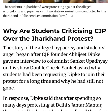
The students in Jharkhand were protesting against the alleged
wrongdoing and paper leaks in two state examinations conducted by the
Jharkhand Public Service Commission (JPSC)
X
Why Are Students Criticising CJP
Over the Jharkhand Protest?
The story of the alleged hypocrisy and students'
anger began after CJP founder Abhijeet Dipke
gave an interview to columnist Sanket Upadhyay
on his show Double Check. Sanket asked why
students had been requesting Dipke to join their
protest for a long time and why he had still not
gone.
In response, Dipke said that after spending so
many days protesting at Delhi’s Jantar Mantar,