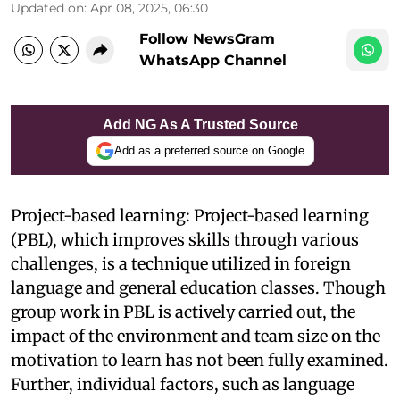
Updated on
:
Apr 08, 2025, 06:30
Follow NewsGram
WhatsApp Channel
Add NG As A Trusted Source
Add as a preferred source on Google
Project-based learning: Project-based learning
(PBL), which improves skills through various
challenges, is a technique utilized in foreign
language and general education classes. Though
group work in PBL is actively carried out, the
impact of the environment and team size on the
motivation to learn has not been fully examined.
Further, individual factors, such as language