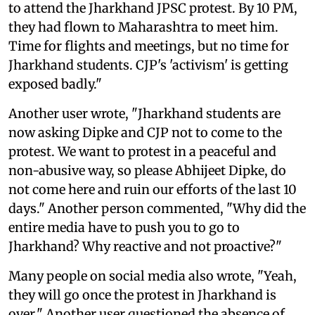
to attend the Jharkhand JPSC protest. By 10 PM,
they had flown to Maharashtra to meet him.
Time for flights and meetings, but no time for
Jharkhand students. CJP's 'activism' is getting
exposed badly."
Another user wrote, "Jharkhand students are
now asking Dipke and CJP not to come to the
protest. We want to protest in a peaceful and
non-abusive way, so please Abhijeet Dipke, do
not come here and ruin our efforts of the last 10
days." Another person commented, "Why did the
entire media have to push you to go to
Jharkhand? Why reactive and not proactive?"
Many people on social media also wrote, "Yeah,
they will go once the protest in Jharkhand is
over." Another user questioned the absence of