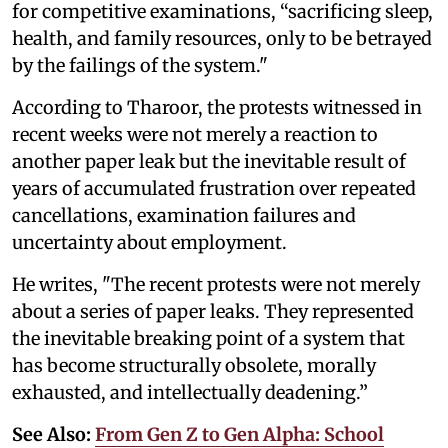
for competitive examinations, “sacrificing sleep,
health, and family resources, only to be betrayed
by the failings of the system."
According to Tharoor, the protests witnessed in
recent weeks were not merely a reaction to
another paper leak but the inevitable result of
years of accumulated frustration over repeated
cancellations, examination failures and
uncertainty about employment.
He writes, "The recent protests were not merely
about a series of paper leaks. They represented
the inevitable breaking point of a system that
has become structurally obsolete, morally
exhausted, and intellectually deadening.”
See Also:
From Gen Z to Gen Alpha: School