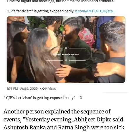
" CJP's 'activism' is getting exposed badly."
X
Another person explained the sequence of
events, "Yesterday evening, Abhijeet Dipke said
Ashutosh Ranka and Ratna Singh were too sick