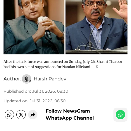
After the task force was announced on Sunday, July 26, Shashi Tharoor
had his own set of suggestions for Nandan Nilekani.
X
Author:
Harsh Pandey
Published on
:
Jul 31, 2026, 08:30
Updated on
:
Jul 31, 2026, 08:30
Follow NewsGram
WhatsApp Channel