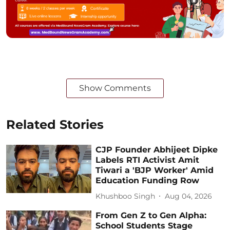
Show Comments
Related Stories
CJP Founder Abhijeet Dipke
Labels RTI Activist Amit
Tiwari a 'BJP Worker' Amid
Education Funding Row
Khushboo Singh
Aug 04, 2026
From Gen Z to Gen Alpha:
School Students Stage