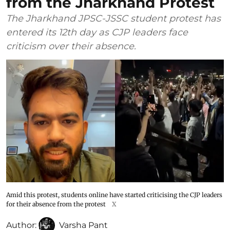
from the Jharkhand Protest
The Jharkhand JPSC-JSSC student protest has
entered its 12th day as CJP leaders face
criticism over their absence.
Amid this protest, students online have started criticising the CJP leaders
for their absence from the protest
X
Author:
Varsha Pant