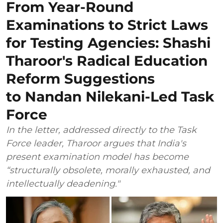
From Year-Round
Examinations to Strict Laws
for Testing Agencies: Shashi
Tharoor's Radical Education
Reform Suggestions
to Nandan Nilekani-Led Task
Force
In the letter, addressed directly to the Task
Force leader, Tharoor argues that India's
present examination model has become
“structurally obsolete, morally exhausted, and
intellectually deadening."