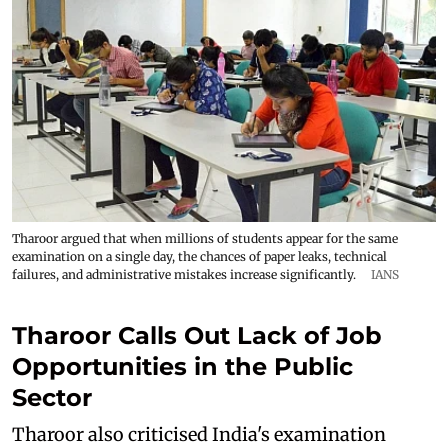
Tharoor argued that when millions of students appear for the same
examination on a single day, the chances of paper leaks, technical
failures, and administrative mistakes increase significantly.
IANS
Tharoor Calls Out Lack of Job
Opportunities in the Public
Sector
Tharoor also criticised India's examination