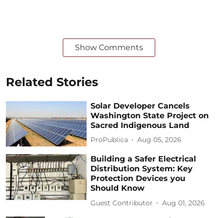
Show Comments
Related Stories
Solar Developer Cancels
Washington State Project on
Sacred Indigenous Land
ProPublica
Aug 05, 2026
Building a Safer Electrical
Distribution System: Key
Protection Devices you
Should Know
Guest Contributor
Aug 01, 2026