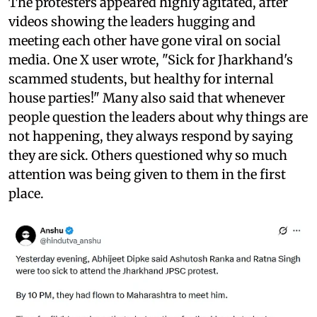
The protesters appeared highly agitated, after
videos showing the leaders hugging and
meeting each other have gone viral on social
media. One X user wrote, "Sick for Jharkhand's
scammed students, but healthy for internal
house parties!" Many also said that whenever
people question the leaders about why things are
not happening, they always respond by saying
they are sick. Others questioned why so much
attention was being given to them in the first
place.