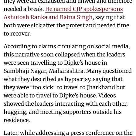
they were all exhausted and unwell and therefore
needed a break.
He named CJP spokespersons
Ashutosh Ranka and Ratna Singh
, saying that
both were sick after the protest and needed time
to recover.
According to claims circulating on social media,
this narrative soon collapsed when the leaders
were seen travelling to Dipke's house in
Sambhaji Nagar, Maharashtra. Many questioned
what they described as hypocrisy, saying that
they were "too sick" to travel to Jharkhand but
were able to travel to Dipke's house. Videos
showed the leaders interacting with each other,
hugging, and meeting supporters outside his
residence.
Later, while addressing a press conference on the