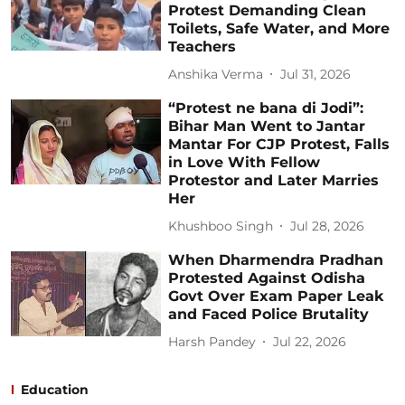
Protest Demanding Clean
Toilets, Safe Water, and More
Teachers
Anshika Verma
Jul 31, 2026
“Protest ne bana di Jodi”:
Bihar Man Went to Jantar
Mantar For CJP Protest, Falls
in Love With Fellow
Protestor and Later Marries
Her
Khushboo Singh
Jul 28, 2026
When Dharmendra Pradhan
Protested Against Odisha
Govt Over Exam Paper Leak
and Faced Police Brutality
Harsh Pandey
Jul 22, 2026
Education