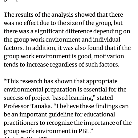
The results of the analysis showed that there
was no effect due to the size of the group, but
there was a significant difference depending on
the group work environment and individual
factors. In addition, it was also found that if the
group work environment is good, motivation
tends to increase regardless of such factors.
“This research has shown that appropriate
environmental preparation is essential for the
success of project-based learning,” stated
Professor Tanaka. “I believe these findings can
be an important guideline for educational
practitioners to recognize the importance of the
group work environment in PBL.”