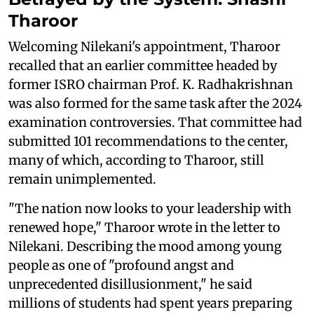
Tharoor
Welcoming Nilekani's appointment, Tharoor
recalled that an earlier committee headed by
former ISRO chairman Prof. K. Radhakrishnan
was also formed for the same task after the 2024
examination controversies. That committee had
submitted 101 recommendations to the center,
many of which, according to Tharoor, still
remain unimplemented.
"The nation now looks to your leadership with
renewed hope," Tharoor wrote in the letter to
Nilekani. Describing the mood among young
people as one of "profound angst and
unprecedented disillusionment," he said
millions of students had spent years preparing