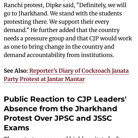
Ranchi protest, Dipke said, "Definitely, we will
go to Jharkhand. We stand with the students
protesting there. We support their every
demand." He further added that the country
needs a pressure group and that CJP would work
as one to bring change in the country and
demand accountability from institutions.
See Also:
Reporter’s Diary of Cockroach Janata
Party Protest at Jantar Mantar
Public Reaction to CJP Leaders'
Absence from the Jharkhand
Protest Over JPSC and JSSC
Exams