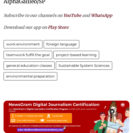
AlphaGalileo/SP
Subscribe to our channels on
YouTube
and
WhatsApp
Download our app on
Play Store
work environment
foreign language
teamwork fulfill the goal
project-based learning
general education classes
Sustainable System Sciences
environmental preparation