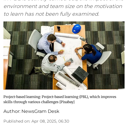
environment and team size on the motivation
to learn has not been fully examined.
Project-based learning: Project-based learning (PBL), which improves
skills through various challenges [Pixabay]
Author:
NewsGram Desk
Published on
:
Apr 08, 2025, 06:30