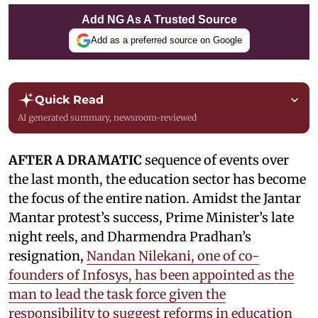
Add NG As A Trusted Source
Add as a preferred source on Google
Quick Read
AI generated summary, newsroom-reviewed
AFTER A DRAMATIC
sequence of events over
the last month, the education sector has become
the focus of the entire nation. Amidst the Jantar
Mantar protest’s success, Prime Minister’s late
night reels, and Dharmendra Pradhan’s
resignation,
Nandan Nilekani, one of co-
founders of Infosys, has been appointed as the
man to lead the task force given the
responsibility to suggest reforms in education