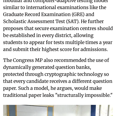
modular and computer-adaptive testing model
similar to international examinations like the
Graduate Record Examination (GRE) and
Scholastic Assessment Test (SAT). He further
proposes that secure examination centres should
be established in every district, allowing
students to appear for tests multiple times a year
and submit their highest score for admissions.
The Congress MP also recommended the use of
dynamically generated question banks,
protected through cryptographic technology so
that every candidate receives a different question
paper. Such a model, he argues, would make
traditional paper leaks "structurally impossible."