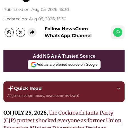
Published on
:
Aug 05, 2026, 15:30
Updated on
:
Aug 05, 2026, 15:30
Follow NewsGram
WhatsApp Channel
Add NG As A Trusted Source
Add as a preferred source on Google
Quick Read
AI generated summary, newsroom-reviewed
ON JULY 25, 2026,
the Cockroach Janta Party
(CJP) protest shocked everyone as former Union