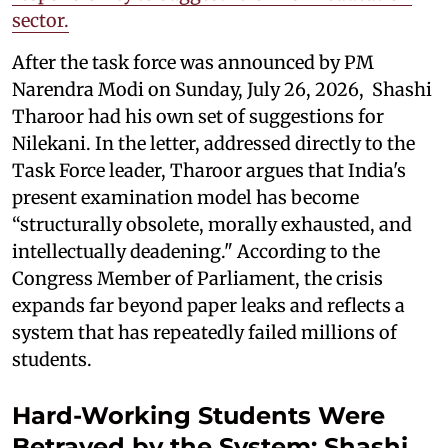
sector.
After the task force was announced by PM
Narendra Modi on Sunday, July 26, 2026, Shashi
Tharoor had his own set of suggestions for
Nilekani. In the letter, addressed directly to the
Task Force leader, Tharoor argues that India's
present examination model has become
“structurally obsolete, morally exhausted, and
intellectually deadening." According to the
Congress Member of Parliament, the crisis
expands far beyond paper leaks and reflects a
system that has repeatedly failed millions of
students.
Hard-Working Students Were
Betrayed by the System: Shashi