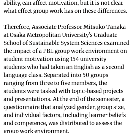
ability, can affect motivation, but it is not clear
what effect group work has on these differences.
Therefore, Associate Professor Mitsuko Tanaka
at Osaka Metropolitan University’s Graduate
School of Sustainable System Sciences examined
the impact of a PBL group work environment on
student motivation using 154 university
students who had taken an English as a second
language class. Separated into 50 groups
ranging from three to five members, the
students were tasked with topic-based projects
and presentations. At the end of the semester, a
questionnaire that analyzed gender, group size,
and individual factors, including learner beliefs
and competence, was distributed to assess the
group work environment.