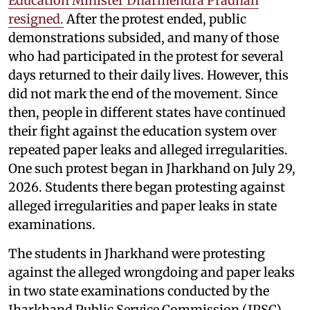
Education Minister Dharmendra Pradhan
resigned.
After the protest ended, public
demonstrations subsided, and many of those
who had participated in the protest for several
days returned to their daily lives. However, this
did not mark the end of the movement. Since
then, people in different states have continued
their fight against the education system over
repeated paper leaks and alleged irregularities.
One such protest began in Jharkhand on July 29,
2026. Students there began protesting against
alleged irregularities and paper leaks in state
examinations.
The students in Jharkhand were protesting
against the alleged wrongdoing and paper leaks
in two state examinations conducted by the
Jharkhand Public Service Commission (JPSC)