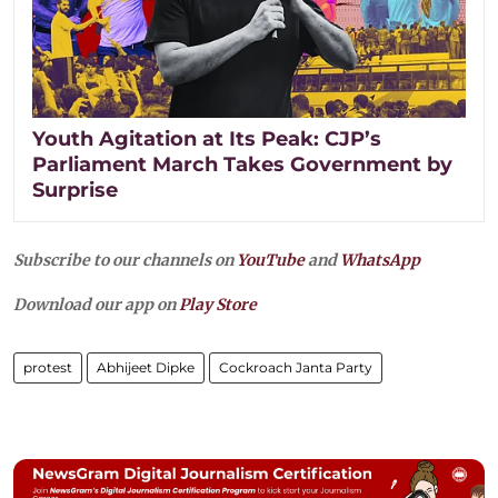
Youth Agitation at Its Peak: CJP’s
Parliament March Takes Government by
Surprise
Subscribe to our channels on
YouTube
and
WhatsApp
Download our app on
Play Store
protest
Abhijeet Dipke
Cockroach Janta Party