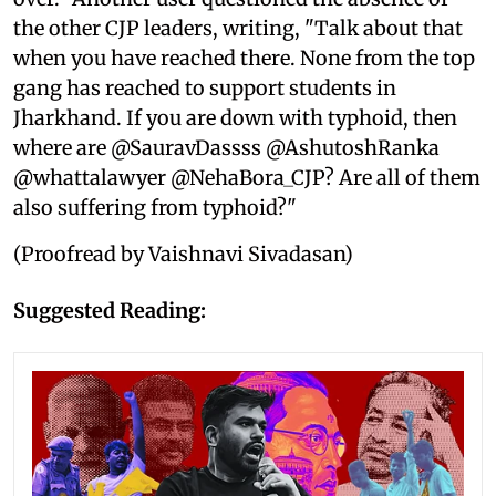
the other CJP leaders, writing, "Talk about that
when you have reached there. None from the top
gang has reached to support students in
Jharkhand. If you are down with typhoid, then
where are @SauravDassss @AshutoshRanka
@whattalawyer @NehaBora_CJP? Are all of them
also suffering from typhoid?"
(Proofread by Vaishnavi Sivadasan)
Suggested Reading: