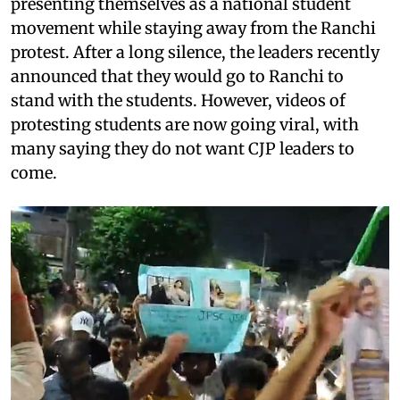
presenting themselves as a national student
movement while staying away from the Ranchi
protest. After a long silence, the leaders recently
announced that they would go to Ranchi to
stand with the students. However, videos of
protesting students are now going viral, with
many saying they do not want CJP leaders to
come.