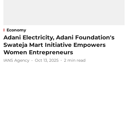
Economy
Adani Electricity, Adani Foundation's
Swateja Mart Initiative Empowers
Women Entrepreneurs
IANS Agency
Oct 13, 2025
2
min read