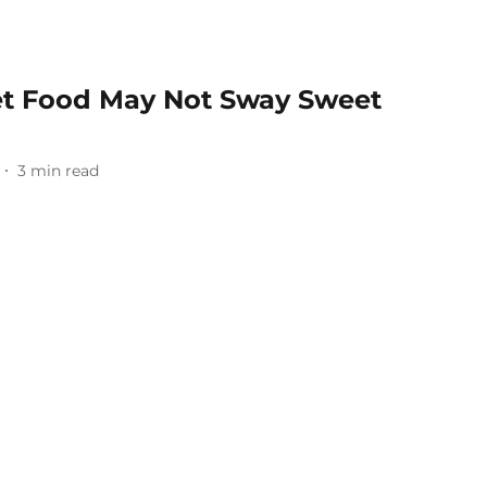
et Food May Not Sway Sweet
3
min read