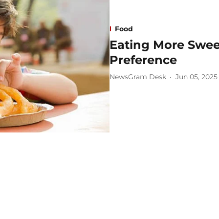
Food
Eating More Swe
Preference
NewsGram Desk
Jun 05, 2025