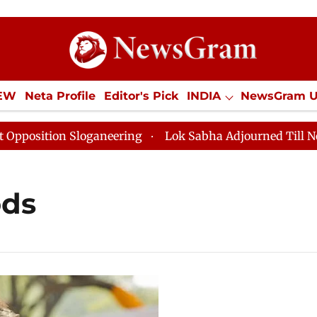
IEW
Neta Profile
Editor's Pick
INDIA
NewsGram 
YLE
ECONOMY
SPORTS
Jobs / Internships
Misc
ition Sloganeering
Lok Sabha Adjourned Till Noon as
ods