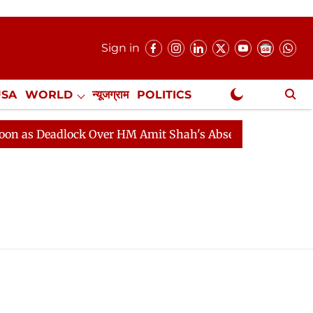
Sign in
USA
WORLD
न्यूजग्राम
POLITICS
.
NewsGram Exclusive
 Deadlock Over HM Amit Shah's Absence Continues
Que