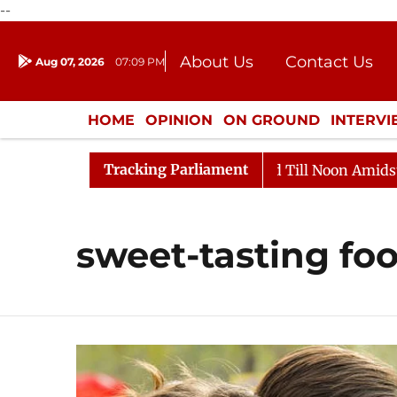
--
About Us
Contact Us
Aug 07, 2026
07:09 PM
Journalism Courses
Donation
Press Kit
HOME
OPINION
ON GROUND
INTERV
ENTERTAINMENT
CULTURE
LIFEST
Tracking Parliament
, 2026
Rajya Sabha Adjourned Till Noon Amidst Oppos
sweet-tasting fo