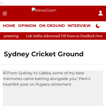
--
HOME
OPINION
ON GROUND
INTERVIEW
Neta P
ganeering
Lok Sabha Adjourned Till Noon as Deadlock Over HM 
Sydney Cricket Ground