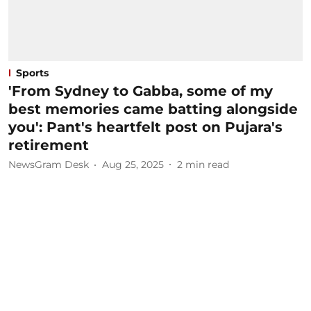
Sports
'From Sydney to Gabba, some of my
best memories came batting alongside
you': Pant's heartfelt post on Pujara's
retirement
NewsGram Desk
Aug 25, 2025
2
min read