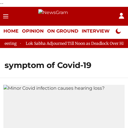
--
HOME
OPINION
ON GROUND
INTERVIEW
Neta P
eering
Lok Sabha Adjourned Till Noon as Deadlock Over HM Ami
symptom of Covid-19