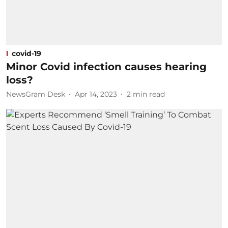
covid-19
Minor Covid infection causes hearing
loss?
NewsGram Desk
Apr 14, 2023
2
min read