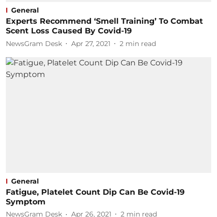
General
Experts Recommend ‘Smell Training’ To Combat
Scent Loss Caused By Covid-19
NewsGram Desk
Apr 27, 2021
2
min read
General
Fatigue, Platelet Count Dip Can Be Covid-19
Symptom
NewsGram Desk
Apr 26, 2021
2
min read