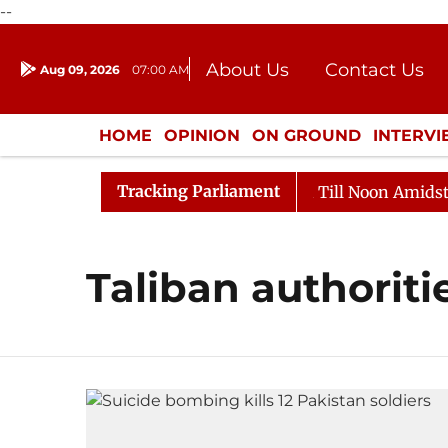
--
About Us
Contact Us
Aug 09, 2026
07:00 AM
Journalism Courses
Donation
Press Kit
HOME
OPINION
ON GROUND
INTERV
ENTERTAINMENT
CULTURE
LIFEST
Tracking Parliament
l, 2026
Rajya Sabha Adjourned Till Noon Amidst Oppo
Taliban authoriti