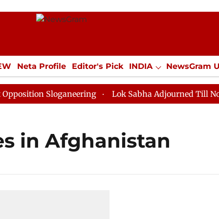
IEW
Neta Profile
Editor's Pick
INDIA
NewsGram 
YLE
ECONOMY
SPORTS
Jobs / Internships
Misc
sition Sloganeering
Lok Sabha Adjourned Till Noon a
es in Afghanistan