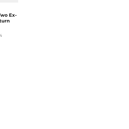
 Two Ex-
turn
4