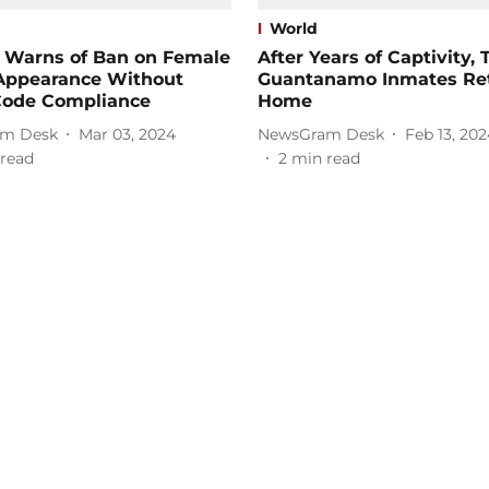
World
n Warns of Ban on Female
After Years of Captivity,
Appearance Without
Guantanamo Inmates Re
Code Compliance
Home
m Desk
Mar 03, 2024
NewsGram Desk
Feb 13, 202
read
2
min read