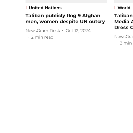
United Nations
World
Taliban publicly flog 9 Afghan
Taliba
men, women despite UN outcry
Media 
Dress 
NewsGram Desk
Oct 12, 2024
NewsGra
2
min read
3
min 