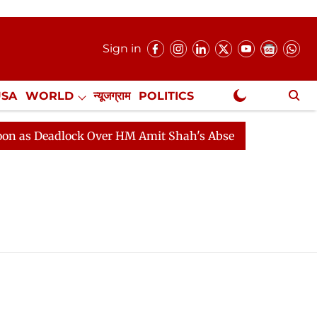
Sign in
USA
WORLD
न्यूजग्राम
POLITICS
.
NewsGram Exclusive
s Deadlock Over HM Amit Shah's Absence Continues
Qu