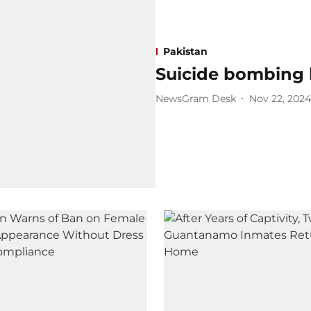
Pakistan
Suicide bombing k
NewsGram Desk
Nov 22, 2024