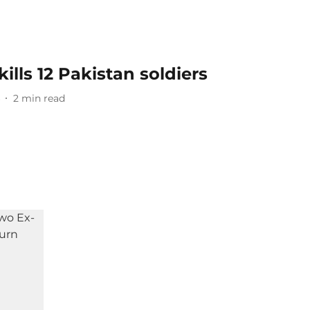
ills 12 Pakistan soldiers
2
min read