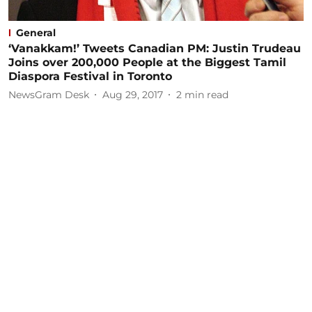
General
‘Vanakkam!’ Tweets Canadian PM: Justin Trudeau
Joins over 200,000 People at the Biggest Tamil
Diaspora Festival in Toronto
NewsGram Desk
Aug 29, 2017
2
min read