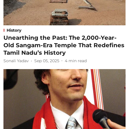
History
Unearthing the Past: The 2,000-Year-
Old Sangam-Era Temple That Redefines
Tamil Nadu’s History
Sonali Yadav
Sep 05, 2025
4
min read