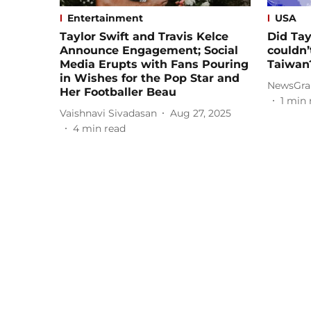
Entertainment
USA
Taylor Swift and Travis Kelce
Did Tay
Announce Engagement; Social
couldn’
Media Erupts with Fans Pouring
Taiwan
in Wishes for the Pop Star and
NewsGra
Her Footballer Beau
1
min 
Vaishnavi Sivadasan
Aug 27, 2025
4
min read