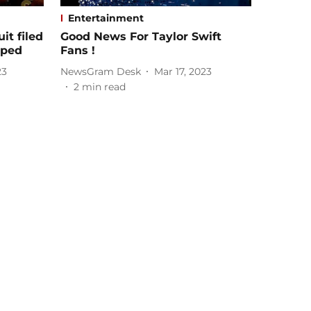
Entertainment
it filed
Good News For Taylor Swift
pped
Fans !
23
NewsGram Desk
Mar 17, 2023
2
min read