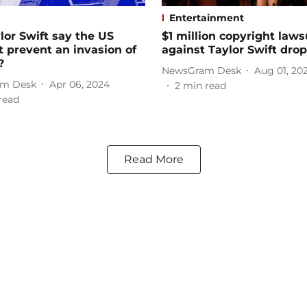
Entertainment
lor Swift say the US
$1 million copyright lawsu
t prevent an invasion of
against Taylor Swift dro
?
NewsGram Desk
Aug 01, 20
m Desk
Apr 06, 2024
2
min read
read
Read More