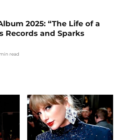
Album 2025: “The Life of a
rs Records and Sparks
min read