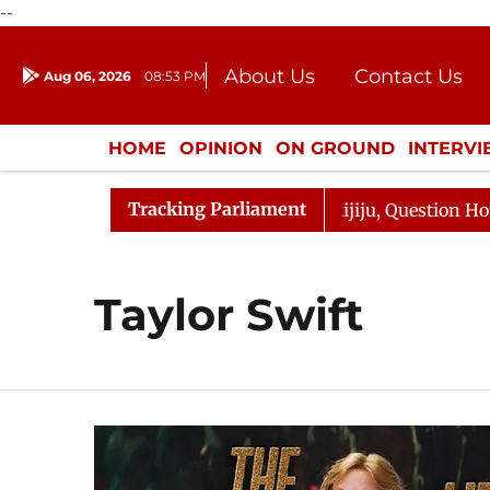
--
About Us
Contact Us
Aug 06, 2026
08:53 PM
Journalism Courses
Donation
Press Kit
HOME
OPINION
ON GROUND
INTERV
ENTERTAINMENT
CULTURE
LIFEST
Tracking Parliament
rjun Kharge Responds to Kiren Rijiju, Question Hour Disr
Taylor Swift