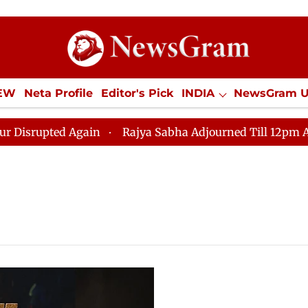
IEW
Neta Profile
Editor's Pick
INDIA
NewsGram 
YLE
ECONOMY
SPORTS
Jobs / Internships
Misc
upted Again
Rajya Sabha Adjourned Till 12pm Amidst 