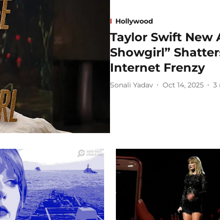
Hollywood
Taylor Swift New 
Showgirl” Shatte
Internet Frenzy
Sonali Yadav
Oct 14, 2025
3