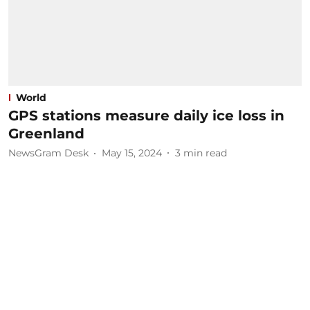
World
GPS stations measure daily ice loss in
Greenland
NewsGram Desk
May 15, 2024
3
min read