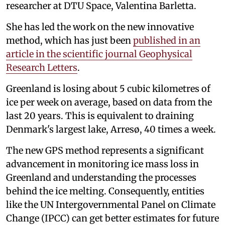
researcher at DTU Space, Valentina Barletta.
She has led the work on the new innovative
method, which has just been
published in an
article in the scientific journal Geophysical
Research Letters
.
Greenland is losing about 5 cubic kilometres of
ice per week on average, based on data from the
last 20 years. This is equivalent to draining
Denmark's largest lake, Arresø, 40 times a week.
The new GPS method represents a significant
advancement in monitoring ice mass loss in
Greenland and understanding the processes
behind the ice melting. Consequently, entities
like the UN Intergovernmental Panel on Climate
Change (IPCC) can get better estimates for future