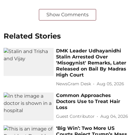
Show Comments
Related Stories
DMK Leader Udhayanidhi
Stalin Arrested Over
'Misogynist' Remarks, Later
Released on Bail By Madras
High Court
NewsGram Desk
Aug 05, 2026
Common Approaches
Doctors Use to Treat Hair
Loss
Guest Contributor
Aug 04, 2026
‘Big Win’: Two More US
Courts Reject Trump’s Mass