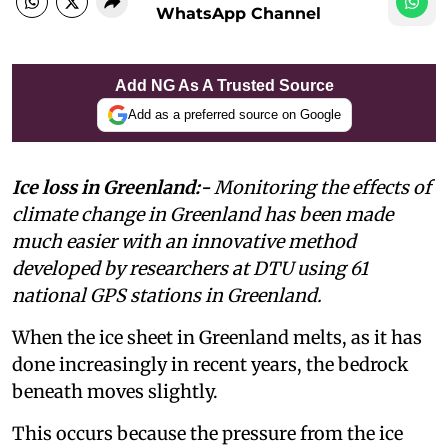
WhatsApp Channel
Add NG As A Trusted Source
Add as a preferred source on Google
Ice loss in Greenland:-
Monitoring the effects of
climate change in Greenland has been made
much easier with an innovative method
developed by researchers at DTU using 61
national GPS stations in Greenland.
When the ice sheet in Greenland melts, as it has
done increasingly in recent years, the bedrock
beneath moves slightly.
This occurs because the pressure from the ice