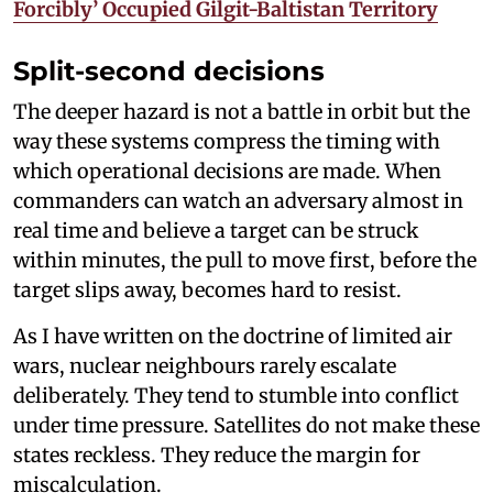
Forcibly’ Occupied Gilgit-Baltistan Territory
Split-second decisions
The deeper hazard is not a battle in orbit but the
way these systems compress the timing with
which operational decisions are made. When
commanders can watch an adversary almost in
real time and believe a target can be struck
within minutes, the pull to move first, before the
target slips away, becomes hard to resist.
As I have written on the doctrine of limited air
wars, nuclear neighbours rarely escalate
deliberately. They tend to stumble into conflict
under time pressure. Satellites do not make these
states reckless. They reduce the margin for
miscalculation.