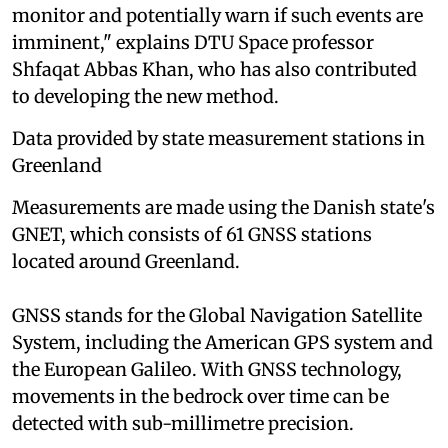
monitor and potentially warn if such events are
imminent," explains DTU Space professor
Shfaqat Abbas Khan, who has also contributed
to developing the new method.
Data provided by state measurement stations in
Greenland
Measurements are made using the Danish state's
GNET, which consists of 61 GNSS stations
located around Greenland.
GNSS stands for the Global Navigation Satellite
System, including the American GPS system and
the European Galileo. With GNSS technology,
movements in the bedrock over time can be
detected with sub-millimetre precision.