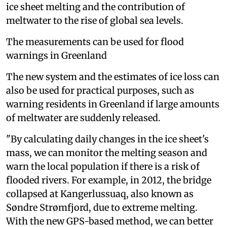
ice sheet melting and the contribution of
meltwater to the rise of global sea levels.
The measurements can be used for flood
warnings in Greenland
The new system and the estimates of ice loss can
also be used for practical purposes, such as
warning residents in Greenland if large amounts
of meltwater are suddenly released.
"By calculating daily changes in the ice sheet's
mass, we can monitor the melting season and
warn the local population if there is a risk of
flooded rivers. For example, in 2012, the bridge
collapsed at Kangerlussuaq, also known as
Søndre Strømfjord, due to extreme melting.
With the new GPS-based method, we can better