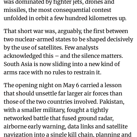
was dominated by fighter jets, drones and
missiles, the most consequential contest
unfolded in orbit a few hundred kilometres up.
That short war was, arguably, the first between
two nuclear-armed states to be shaped decisively
by the use of satellites. Few analysts
acknowledged this – and the silence matters.
South Asia is now sliding into a new kind of
arms race with no rules to restrain it.
The opening night on May 6 carried a lesson
that should unsettle far larger air forces than
those of the two countries involved. Pakistan,
with a smaller military, fought a tightly
networked battle that fused ground radar,
airborne early warning, data links and satellite
navigation into a single kill chain, planning and