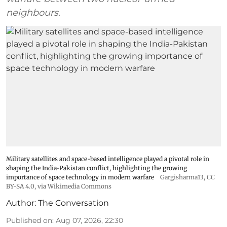
neighbours.
Military satellites and space-based intelligence played a pivotal role in
shaping the India-Pakistan conflict, highlighting the growing
importance of space technology in modern warfare
Gargisharma13
,
CC
BY-SA 4.0
, via Wikimedia Commons
Author:
The Conversation
Published on
:
Aug 07, 2026, 22:30