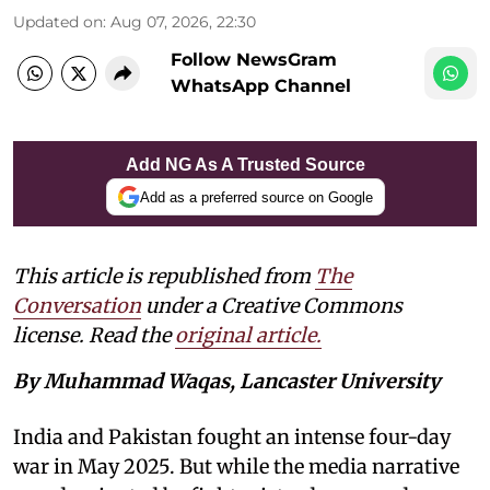
Updated on
:
Aug 07, 2026, 22:30
Follow NewsGram
WhatsApp Channel
Add NG As A Trusted Source
Add as a preferred source on Google
This article is republished from
The
Conversation
under a Creative Commons
license. Read the
original article.
By Muhammad Waqas, Lancaster University
India and Pakistan fought an intense four-day
war in May 2025. But while the media narrative