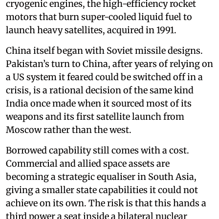
cryogenic engines, the high-efficiency rocket
motors that burn super-cooled liquid fuel to
launch heavy satellites, acquired in 1991.
China itself began with Soviet missile designs.
Pakistan’s turn to China, after years of relying on
a US system it feared could be switched off in a
crisis, is a rational decision of the same kind
India once made when it sourced most of its
weapons and its first satellite launch from
Moscow rather than the west.
Borrowed capability still comes with a cost.
Commercial and allied space assets are
becoming a strategic equaliser in South Asia,
giving a smaller state capabilities it could not
achieve on its own. The risk is that this hands a
third power a seat inside a bilateral nuclear