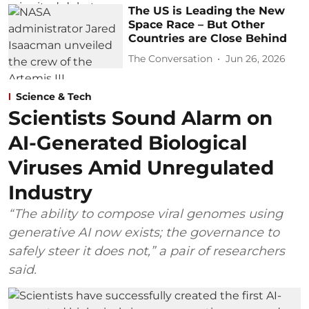
The US is Leading the New
Space Race – But Other
Countries are Close Behind
The Conversation
Jun 26, 2026
Science & Tech
Scientists Sound Alarm on
AI-Generated Biological
Viruses Amid Unregulated
Industry
“The ability to compose viral genomes using
generative AI now exists; the governance to
safely steer it does not,” a pair of researchers
said.