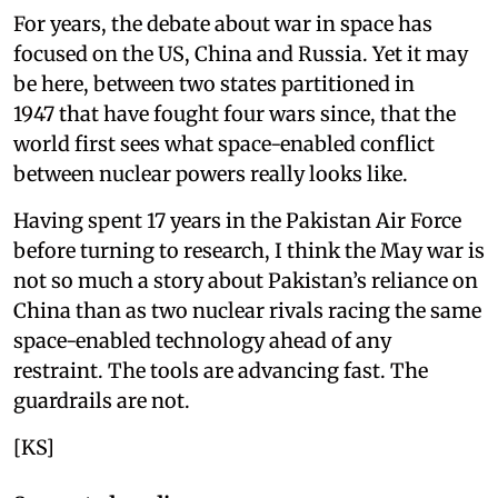
For years, the debate about war in space has
focused on the US, China and Russia. Yet it may
be here, between two states partitioned in
1947 that have fought four wars since, that the
world first sees what space-enabled conflict
between nuclear powers really looks like.
Having spent 17 years in the Pakistan Air Force
before turning to research, I think the May war is
not so much a story about Pakistan’s reliance on
China than as two nuclear rivals racing the same
space-enabled technology ahead of any
restraint. The tools are advancing fast. The
guardrails are not.
[KS]