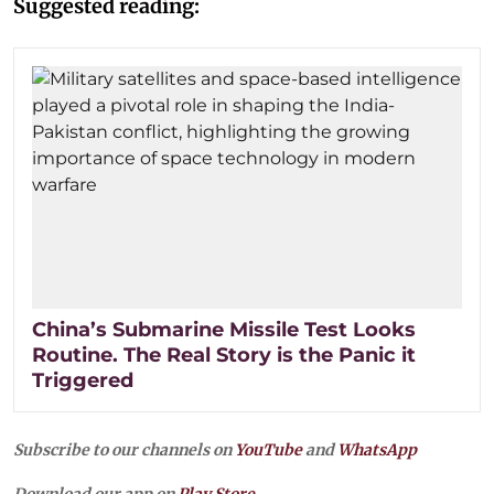
Suggested reading:
China’s Submarine Missile Test Looks
Routine. The Real Story is the Panic it
Triggered
Subscribe to our channels on
YouTube
and
WhatsApp
Download our app on
Play Store