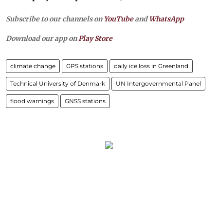
Subscribe to our channels on
YouTube
and
WhatsApp
Download our app on
Play Store
climate change
GPS stations
daily ice loss in Greenland
Technical University of Denmark
UN Intergovernmental Panel
flood warnings
GNSS stations