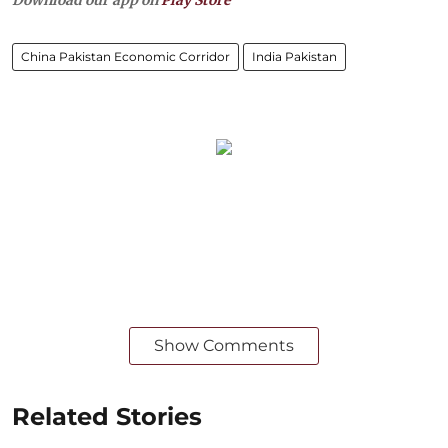
China Pakistan Economic Corridor
India Pakistan
Show Comments
Related Stories