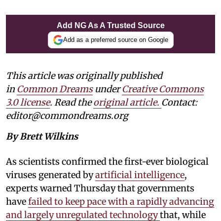
Add NG As A Trusted Source
Add as a preferred source on Google
This article was originally published
in
Common Dreams
under
Creative Commons
3.0 license
. Read the
original article.
Contact:
editor@commondreams.org
By Brett Wilkins
As scientists confirmed the first-ever biological
viruses generated by
artificial intelligence
,
experts warned Thursday that governments
have
failed to keep pace with a rapidly advancing
and largely unregulated technology
that, while