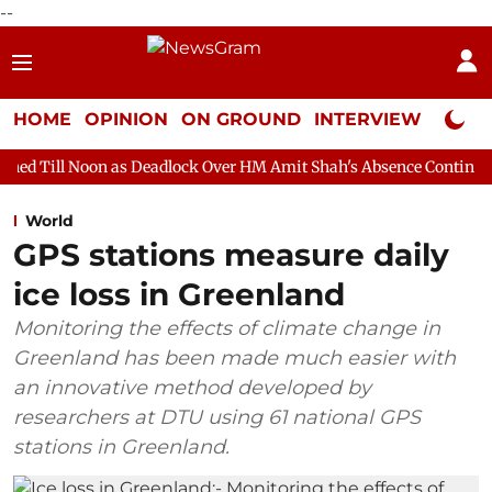
--
HOME
OPINION
ON GROUND
INTERVIEW
Neta P
as Deadlock Over HM Amit Shah's Absence Continues
Question 
World
GPS stations measure daily
ice loss in Greenland
Monitoring the effects of climate change in
Greenland has been made much easier with
an innovative method developed by
researchers at DTU using 61 national GPS
stations in Greenland.