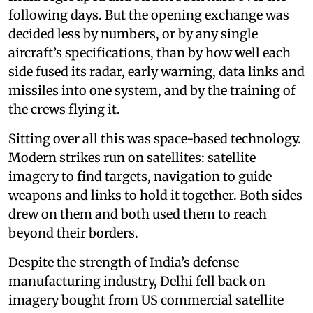
following days. But the opening exchange was
decided less by numbers, or by any single
aircraft’s specifications, than by how well each
side fused its radar, early warning, data links and
missiles into one system, and by the training of
the crews flying it.
Sitting over all this was space-based technology.
Modern strikes run on satellites: satellite
imagery to find targets, navigation to guide
weapons and links to hold it together. Both sides
drew on them and both used them to reach
beyond their borders.
Despite the strength of India’s defense
manufacturing industry, Delhi fell back on
imagery bought from US commercial satellite