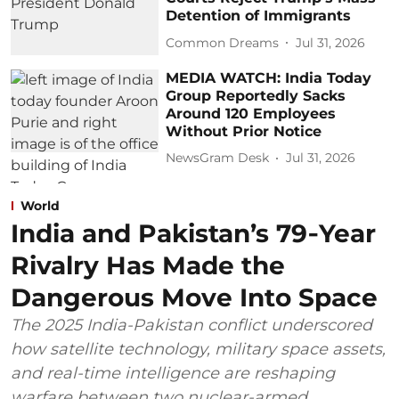
Detention of Immigrants
Common Dreams
Jul 31, 2026
MEDIA WATCH: India Today
Group Reportedly Sacks
Around 120 Employees
Without Prior Notice
NewsGram Desk
Jul 31, 2026
World
India and Pakistan’s 79‑Year
Rivalry Has Made the
Dangerous Move Into Space
The 2025 India-Pakistan conflict underscored
how satellite technology, military space assets,
and real-time intelligence are reshaping
warfare between two nuclear-armed