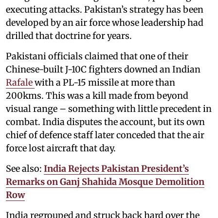
executing attacks. Pakistan’s strategy has been
developed by an air force whose leadership had
drilled that doctrine for years.
Pakistani officials claimed that one of their
Chinese-built J-10C fighters downed an Indian
Rafale
with a PL-15 missile at more than
200kms. This was a kill made from beyond
visual range – something with little precedent in
combat. India disputes the account, but its own
chief of defence staff later conceded that the air
force lost aircraft that day.
See also:
India Rejects Pakistan President’s
Remarks on Ganj Shahida Mosque Demolition
Row
India regrouped and struck back hard over the