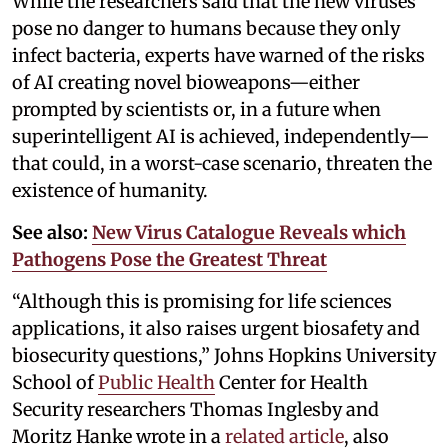
While the researchers said that the new viruses
pose no danger to humans because they only
infect bacteria, experts have warned of the risks
of AI creating novel bioweapons—either
prompted by scientists or, in a future when
superintelligent AI is achieved, independently—
that could, in a worst-case scenario, threaten the
existence of humanity.
See also:
New Virus Catalogue Reveals which
Pathogens Pose the Greatest Threat
“Although this is promising for life sciences
applications, it also raises urgent biosafety and
biosecurity questions,” Johns Hopkins University
School of
Public Health
Center for Health
Security researchers Thomas Inglesby and
Moritz Hanke wrote in a
related article
, also