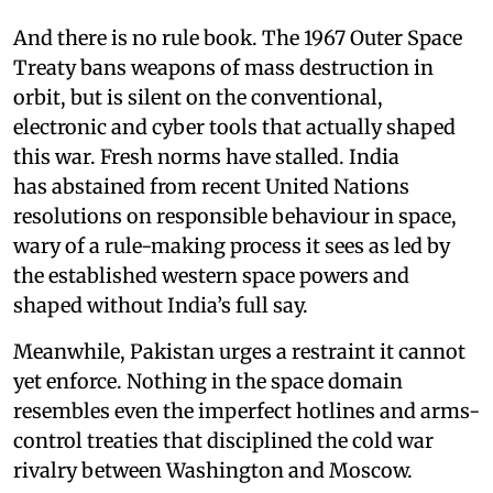
And there is no rule book. The 1967 Outer Space
Treaty bans weapons of mass destruction in
orbit, but is silent on the conventional,
electronic and cyber tools that actually shaped
this war. Fresh norms have stalled. India
has abstained from recent United Nations
resolutions on responsible behaviour in space,
wary of a rule-making process it sees as led by
the established western space powers and
shaped without India’s full say.
Meanwhile, Pakistan urges a restraint it cannot
yet enforce. Nothing in the space domain
resembles even the imperfect hotlines and arms-
control treaties that disciplined the cold war
rivalry between Washington and Moscow.