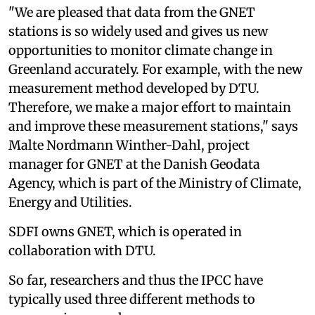
"We are pleased that data from the GNET
stations is so widely used and gives us new
opportunities to monitor climate change in
Greenland accurately. For example, with the new
measurement method developed by DTU.
Therefore, we make a major effort to maintain
and improve these measurement stations," says
Malte Nordmann Winther-Dahl, project
manager for GNET at the Danish Geodata
Agency, which is part of the Ministry of Climate,
Energy and Utilities.
SDFI owns GNET, which is operated in
collaboration with DTU.
So far, researchers and thus the IPCC have
typically used three different methods to