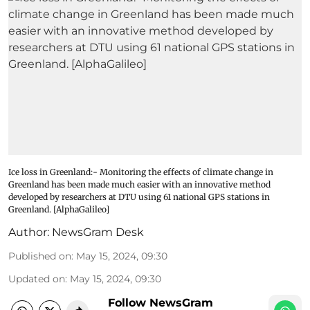
Ice loss in Greenland:- Monitoring the effects of climate change in
Greenland has been made much easier with an innovative method
developed by researchers at DTU using 61 national GPS stations in
Greenland. [AlphaGalileo]
Author:
NewsGram Desk
Published on
:
May 15, 2024, 09:30
Updated on
:
May 15, 2024, 09:30
Follow NewsGram