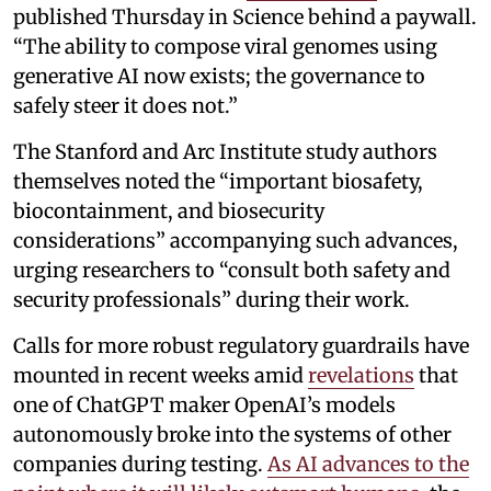
published Thursday in Science behind a paywall.
“The ability to compose viral genomes using
generative AI now exists; the governance to
safely steer it does not.”
The Stanford and Arc Institute study authors
themselves noted the “important biosafety,
biocontainment, and biosecurity
considerations” accompanying such advances,
urging researchers to “consult both safety and
security professionals” during their work.
Calls for more robust regulatory guardrails have
mounted in recent weeks amid
revelations
that
one of ChatGPT maker OpenAI’s models
autonomously broke into the systems of other
companies during testing.
As AI advances to the