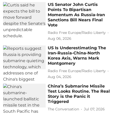
US Senator John Curtis
Points To Bipartisan
Momentum As Russia-Iran
Sanctions Bill Nears Final
Vote
Radio Free Europe/Radio Liberty
Aug 06, 2026
US Is Underestimating The
Iran-Russia-China-North
Korea Axis, Warns Mark
Montgomery
Radio Free Europe/Radio Liberty
Aug 04, 2026
China’s Submarine Missile
Test Looks Routine. The Real
Story is the Panic it
Triggered
The Conversation
Jul 07, 2026