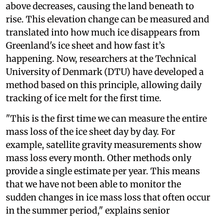
above decreases, causing the land beneath to
rise. This elevation change can be measured and
translated into how much ice disappears from
Greenland's ice sheet and how fast it’s
happening. Now, researchers at the Technical
University of Denmark (DTU) have developed a
method based on this principle, allowing daily
tracking of ice melt for the first time.
"This is the first time we can measure the entire
mass loss of the ice sheet day by day. For
example, satellite gravity measurements show
mass loss every month. Other methods only
provide a single estimate per year. This means
that we have not been able to monitor the
sudden changes in ice mass loss that often occur
in the summer period," explains senior