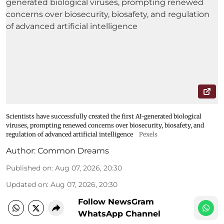
Scientists have successfully created the first AI-generated biological
viruses, prompting renewed concerns over biosecurity, biosafety, and
regulation of advanced artificial intelligence
Pexels
Author:
Common Dreams
Published on
:
Aug 07, 2026, 20:30
Updated on
:
Aug 07, 2026, 20:30
Follow NewsGram
WhatsApp Channel