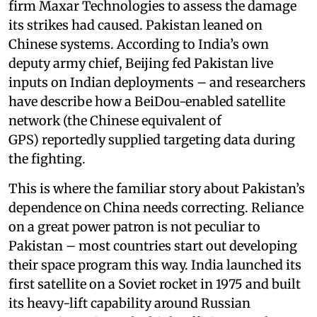
firm Maxar Technologies to assess the damage
its strikes had caused. Pakistan leaned on
Chinese systems. According to India’s own
deputy army chief, Beijing fed Pakistan live
inputs on Indian deployments – and researchers
have describe how a BeiDou-enabled satellite
network (the Chinese equivalent of
GPS) reportedly supplied targeting data during
the fighting.
This is where the familiar story about Pakistan’s
dependence on China needs correcting. Reliance
on a great power patron is not peculiar to
Pakistan – most countries start out developing
their space program this way. India launched its
first satellite on a Soviet rocket in 1975 and built
its heavy-lift capability around Russian