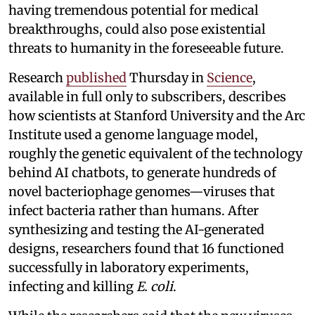
having tremendous potential for medical
breakthroughs, could also pose existential
threats to humanity in the foreseeable future.
Research
published
Thursday in
Science
,
available in full only to subscribers, describes
how scientists at Stanford University and the Arc
Institute used a genome language model,
roughly the genetic equivalent of the technology
behind AI chatbots, to generate hundreds of
novel bacteriophage genomes—viruses that
infect bacteria rather than humans. After
synthesizing and testing the AI-generated
designs, researchers found that 16 functioned
successfully in laboratory experiments,
infecting and killing
E. coli
.