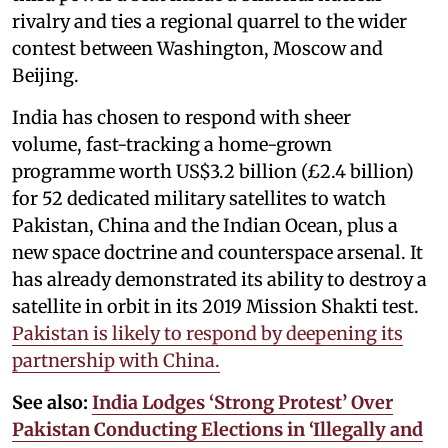
rivalry and ties a regional quarrel to the wider
contest between Washington, Moscow and
Beijing.
India has chosen to respond with sheer
volume, fast-tracking a home-grown
programme worth US$3.2 billion (£2.4 billion)
for 52 dedicated military satellites to watch
Pakistan, China and the Indian Ocean, plus a
new space doctrine and counterspace arsenal. It
has already demonstrated its ability to destroy a
satellite in orbit in its 2019 Mission Shakti test.
Pakistan is likely to respond by deepening its
partnership with China.
See also:
India Lodges ‘Strong Protest’ Over
Pakistan Conducting Elections in ‘Illegally and