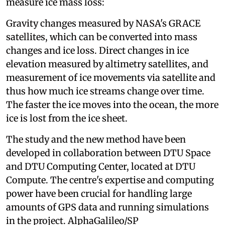
measure ice mass loss:
Gravity changes measured by NASA's GRACE
satellites, which can be converted into mass
changes and ice loss. Direct changes in ice
elevation measured by altimetry satellites, and
measurement of ice movements via satellite and
thus how much ice streams change over time.
The faster the ice moves into the ocean, the more
ice is lost from the ice sheet.
The study and the new method have been
developed in collaboration between DTU Space
and DTU Computing Center, located at DTU
Compute. The centre's expertise and computing
power have been crucial for handling large
amounts of GPS data and running simulations
in the project. AlphaGalileo/SP