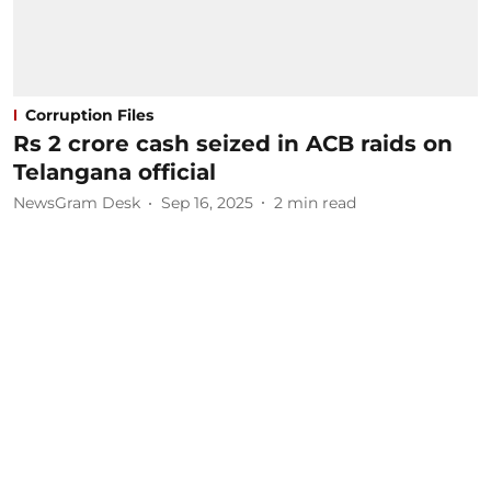
Corruption Files
Rs 2 crore cash seized in ACB raids on
Telangana official
NewsGram Desk
Sep 16, 2025
2
min read