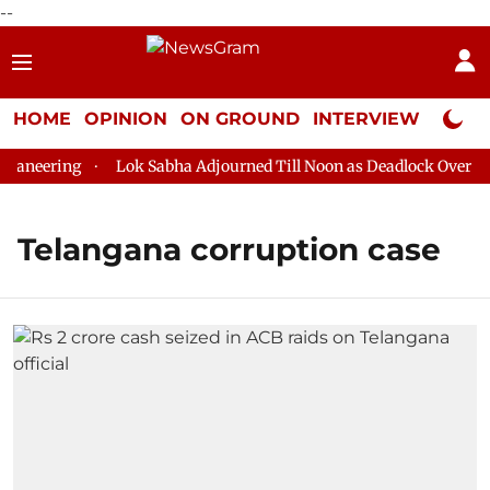
--
HOME
OPINION
ON GROUND
INTERVIEW
Neta P
aneering
Lok Sabha Adjourned Till Noon as Deadlock Over HM 
Telangana corruption case