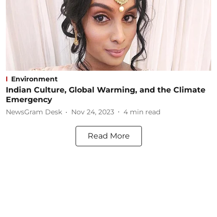
Environment
Indian Culture, Global Warming, and the Climate
Emergency
NewsGram Desk
Nov 24, 2023
4
min read
Read More