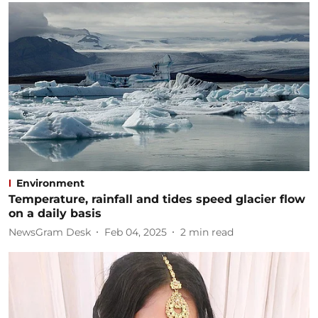
Environment
Temperature, rainfall and tides speed glacier flow
on a daily basis
NewsGram Desk
Feb 04, 2025
2
min read