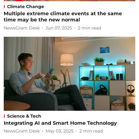
Climate Change
Multiple extreme climate events at the same
time may be the new normal
NewsGram Desk
Jun 07, 2025
2
min read
Science & Tech
Integrating AI and Smart Home Technology
NewsGram Desk
May 03, 2025
2
min read