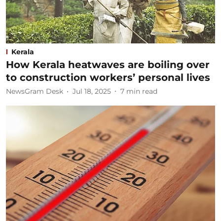
Kerala
How Kerala heatwaves are boiling over
to construction workers’ personal lives
NewsGram Desk
Jul 18, 2025
7
min read