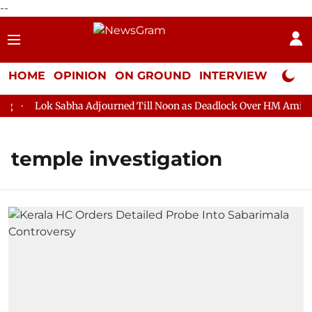
--
HOME
OPINION
ON GROUND
INTERVIEW
Neta P
Lok Sabha Adjourned Till Noon as Deadlock Over HM Amit Sha
temple investigation