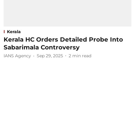
Kerala
Kerala HC Orders Detailed Probe Into
Sabarimala Controversy
IANS Agency
Sep 29, 2025
2
min read