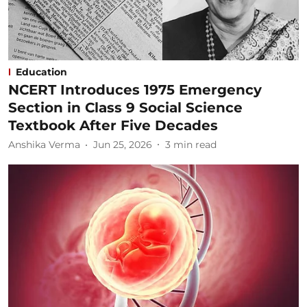
Education
NCERT Introduces 1975 Emergency
Section in Class 9 Social Science
Textbook After Five Decades
Anshika Verma
Jun 25, 2026
3
min read