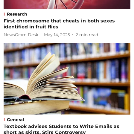
Research
First chromosome that cheats in both sexes
identified in fruit flies
NewsGram Desk
May 14, 2025
2
min read
General
Textbook advises Students to Write Emails as
short as skirts, Stirs Controversy