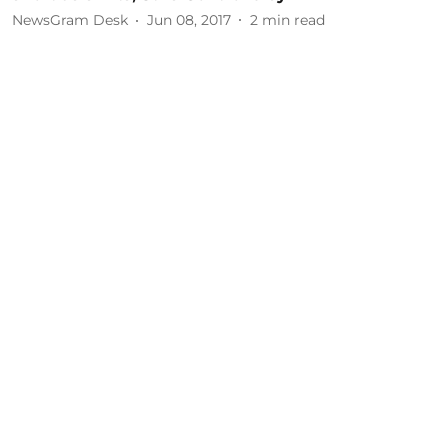
NewsGram Desk
Jun 08, 2017
2
min read