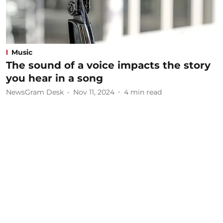
Music
The sound of a voice impacts the story
you hear in a song
NewsGram Desk
Nov 11, 2024
4
min read