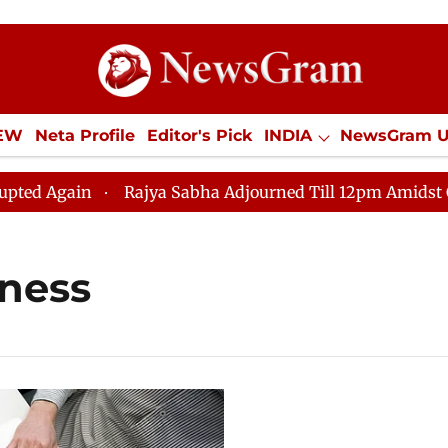
IEW
Neta Profile
Editor's Pick
INDIA
NewsGram 
YLE
ECONOMY
SPORTS
Jobs / Internships
Misc
 Again
Rajya Sabha Adjourned Till 12pm Amidst Opposi
iness