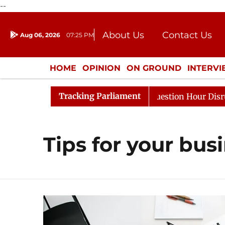
--
About Us
Contact Us
Aug 06, 2026
07:25 PM
Journalism Courses
Donation
Press Kit
HOME
OPINION
ON GROUND
INTERV
ENTERTAINMENT
CULTURE
LIFEST
Tracking Parliament
Kharge Responds to Kiren Rijiju, Question Hour Disrupted
Tips for your bus