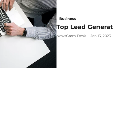
Business
Top Lead Generati
NewsGram Desk
Jan 13, 2023