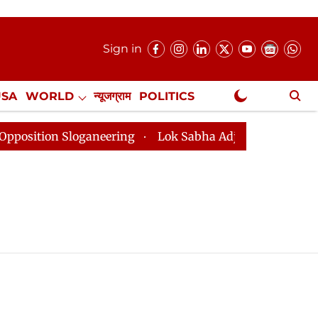
Sign in
USA
WORLD
न्यूजग्राम
POLITICS
.
NewsGram Exclusive
tion Sloganeering
Lok Sabha Adjourned Till 2pm Thre