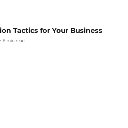
on Tactics for Your Business
5
min read