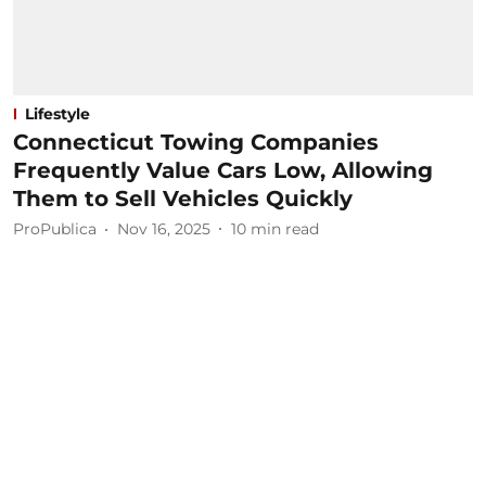
Lifestyle
Connecticut Towing Companies
Frequently Value Cars Low, Allowing
Them to Sell Vehicles Quickly
ProPublica
Nov 16, 2025
10
min read