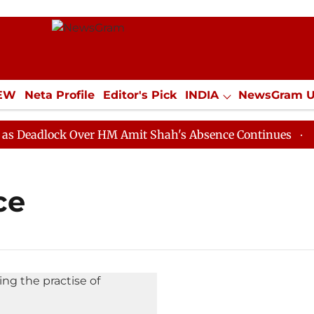
IEW
Neta Profile
Editor's Pick
INDIA
NewsGram 
YLE
ECONOMY
SPORTS
Jobs / Internships
Misc
eadlock Over HM Amit Shah's Absence Continues
Quest
ce