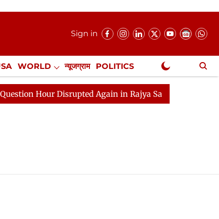
Sign in
USA
WORLD
न्यूजग्राम
POLITICS
.
NewsGram Exclusive
ion Hour Disrupted Again in Rajya Sabha, House Adjourne