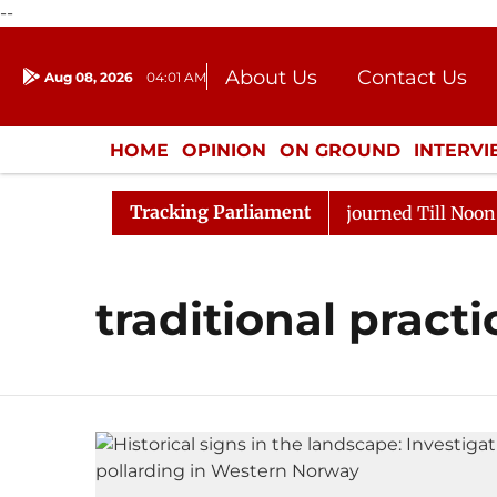
--
About Us
Contact Us
Aug 08, 2026
04:01 AM
Journalism Courses
Donation
Press Kit
HOME
OPINION
ON GROUND
INTERV
ENTERTAINMENT
CULTURE
LIFEST
Tracking Parliament
ion Sloganeering
Lok Sabha Adjourned Till Noon as D
traditional practi