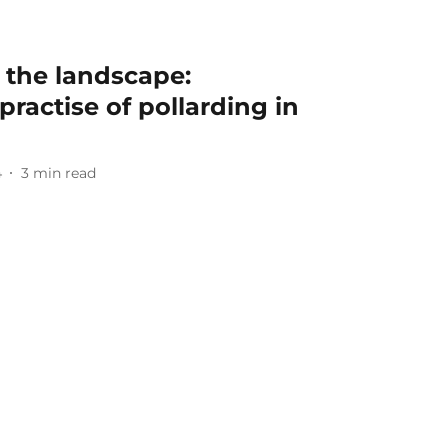
n the landscape:
practise of pollarding in
4
3
min read