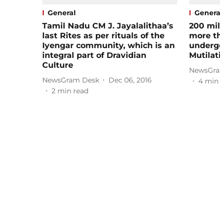
General
Genera
Tamil Nadu CM J. Jayalalithaa’s
200 mil
last Rites as per rituals of the
more t
Iyengar community, which is an
underg
integral part of Dravidian
Mutilat
Culture
NewsGra
NewsGram Desk
Dec 06, 2016
4
min
2
min read