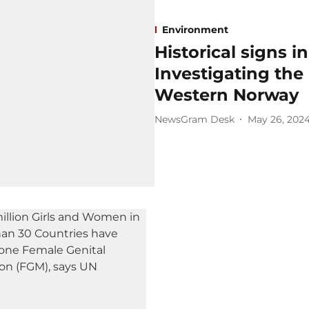
Environment
Historical signs i
Investigating the 
Western Norway
NewsGram Desk
May 26, 202