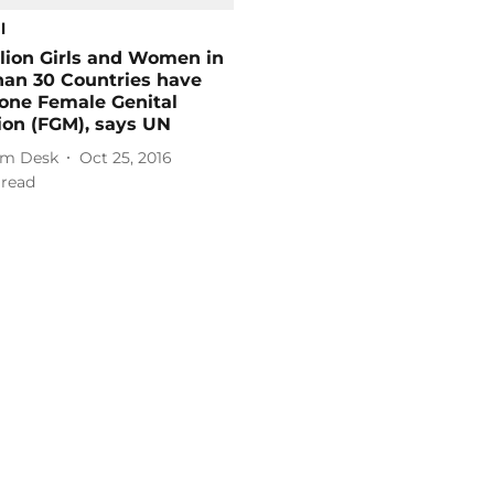
l
lion Girls and Women in
han 30 Countries have
one Female Genital
ion (FGM), says UN
m Desk
Oct 25, 2016
 read