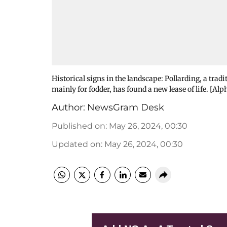
Historical signs in the landscape: Pollarding, a trad
mainly for fodder, has found a new lease of life. [Alp
Author:
NewsGram Desk
Published on
:
May 26, 2024, 00:30
Updated on
:
May 26, 2024, 00:30