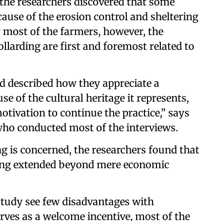
the researchers discovered that some
ause of the erosion control and sheltering
r most of the farmers, however, the
larding are first and foremost related to
d described how they appreciate a
e of the cultural heritage it represents,
otivation to continue the practice,” says
ho conducted most of the interviews.
ing is concerned, the researchers found that
ding extended beyond mere economic
study see few disadvantages with
erves as a welcome incentive, most of the