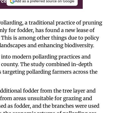
rce
Add as a preferred source on Google
ollarding, a traditional practice of pruning
ly for fodder, has found a new lease of
. This is among other things due to policy
 landscapes and enhancing biodiversity.
d into modern pollarding practices and
nd county. The study combined in-depth
s targeting pollarding farmers across the
additional fodder from the tree layer and
s from areas unsuitable for grazing and
sed as fodder, and the branches were used