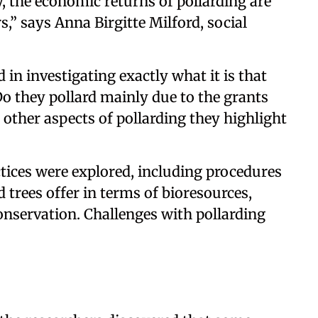
y, the economic returns of pollarding are
,” says Anna Birgitte Milford, social
 in investigating exactly what it is that
Do they pollard mainly due to the grants
e other aspects of pollarding they highlight
tices were explored, including procedures
 trees offer in terms of bioresources,
conservation. Challenges with pollarding