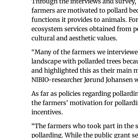
Through the interviews and survey, 
farmers are motivated to pollard bec
functions it provides to animals. Fo
ecosystem services obtained from pol
cultural and aesthetic values.
“Many of the farmers we interviewe
landscape with pollarded trees becaus
and highlighted this as their main m
NIBIO-researcher Jørund Johansen w
As far as policies regarding pollard
the farmers’ motivation for pollar
incentives.
“The farmers who took part in the 
pollarding. While the public grant s