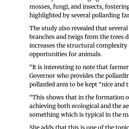
mosses, fungi, and insects, fostering
highlighted by several pollarding fa
The study also revealed that several
branches and twigs from the trees de
increases the structural complexity
opportunities for animals.
“It is interesting to note that farme
Governor who provides the pollard
pollarded area to be kept “nice and t
“This shows that in the formation of
achieving both ecological and the ae
something which is typical in the m
She adds that this is one of the topi