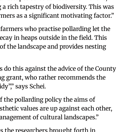
 a rich tapestry of biodiversity. This was
rmers as a significant motivating factor.”
 farmers who practise pollarding let the
cay in heaps outside in the field. This
 of the landscape and provides nesting
rs do this against the advice of the County
ing grant, who rather recommends the
idy”,” says Schei.
 the pollarding policy the aims of
sthetic values are up against each other,
anagement of cultural landscapes.”
cs the researchers brought forth in