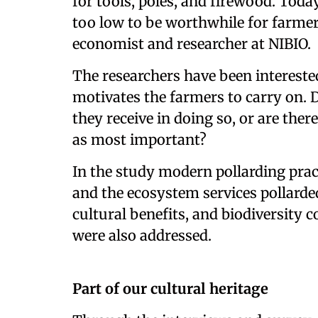
for tools, poles, and firewood. Toda
too low to be worthwhile for farmers
economist and researcher at NIBIO.
The researchers have been interested
motivates the farmers to carry on. 
they receive in doing so, or are ther
as most important?
In the study modern pollarding prac
and the ecosystem services pollarded
cultural benefits, and biodiversity 
were also addressed.
Part of our cultural heritage