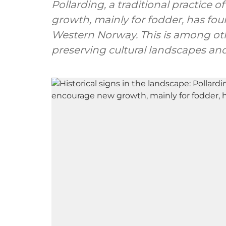
Pollarding, a traditional practice
growth, mainly for fodder, has found
Western Norway. This is among oth
preserving cultural landscapes and