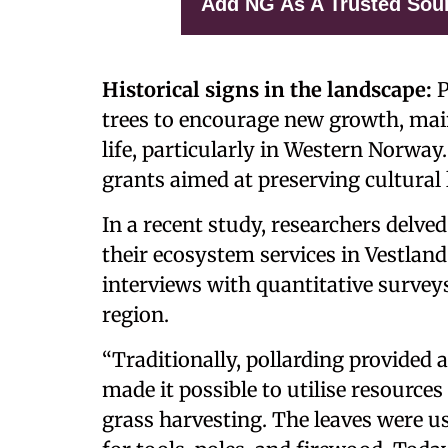
Add NG As A Trusted Sou
Historical signs in the landscape:
P
trees to encourage new growth, main
life, particularly in Western Norway
grants aimed at preserving cultural
In a recent study, researchers delve
their ecosystem services in Vestla
interviews with quantitative survey
region.
“Traditionally, pollarding provided 
made it possible to utilise resource
grass harvesting. The leaves were u