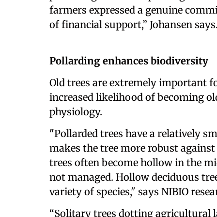
farmers expressed a genuine commit
of financial support,” Johansen says
Pollarding enhances biodiversity
Old trees are extremely important fo
increased likelihood of becoming old 
physiology.
"Pollarded trees have a relatively s
makes the tree more robust against 
trees often become hollow in the mi
not managed. Hollow deciduous trees 
variety of species," says NIBIO resea
“Solitary trees dotting agricultural 