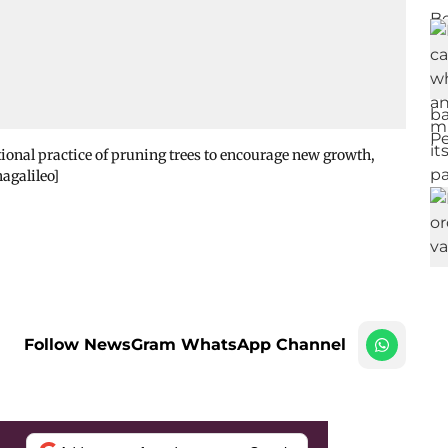
itional practice of pruning trees to encourage new growth,
hagalileo]
Follow NewsGram WhatsApp Channel