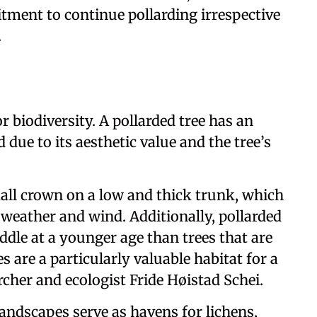
ment to continue pollarding irrespective
.
r biodiversity. A pollarded tree has an
due to its aesthetic value and the tree’s
mall crown on a low and thick trunk, which
weather and wind. Additionally, pollarded
ddle at a younger age than trees that are
are a particularly valuable habitat for a
rcher and ecologist Fride Høistad Schei.
landscapes serve as havens for lichens,