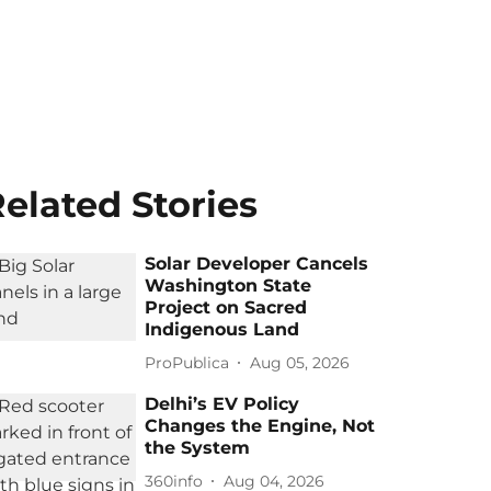
elated Stories
Solar Developer Cancels
Washington State
Project on Sacred
Indigenous Land
ProPublica
Aug 05, 2026
Delhi’s EV Policy
Changes the Engine, Not
the System
360info
Aug 04, 2026