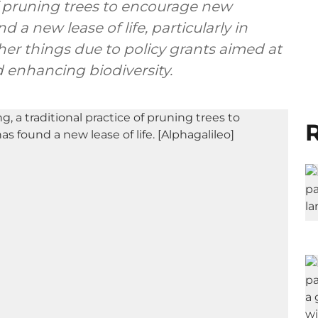
 of pruning trees to encourage new
 a new lease of life, particularly in
er things due to policy grants aimed at
 enhancing biodiversity.
R