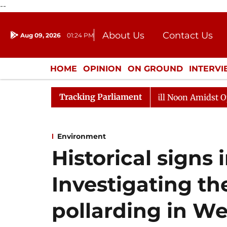
--
About Us
Contact Us
Aug 09, 2026
01:24 PM
Journalism Courses
Donation
Press Kit
HOME
OPINION
ON GROUND
INTERV
ENTERTAINMENT
CULTURE
LIFEST
Tracking Parliament
Rajya Sabha Adjourned Till Noon Amidst Opposition 
Environment
Historical signs 
Investigating the
pollarding in W