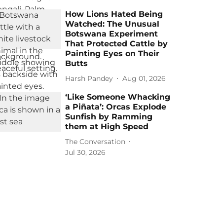
How Lions Hated Being
Watched: The Unusual
Botswana Experiment
That Protected Cattle by
Painting Eyes on Their
Butts
Harsh Pandey
Aug 01, 2026
‘Like Someone Whacking
a Piñata’: Orcas Explode
Sunfish by Ramming
them at High Speed
The Conversation
Jul 30, 2026