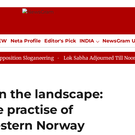
IEW
Neta Profile
Editor's Pick
INDIA
NewsGram 
YLE
ECONOMY
SPORTS
Jobs / Internships
Misc
Sloganeering
Lok Sabha Adjourned Till Noon as Deadl
in the landscape:
 practise of
estern Norway