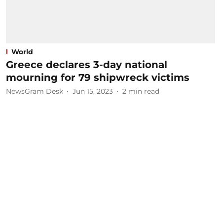
World
Greece declares 3-day national
mourning for 79 shipwreck victims
NewsGram Desk
Jun 15, 2023
2
min read