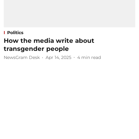
Politics
How the media write about
transgender people
NewsGram Desk
Apr 14, 2025
4
min read