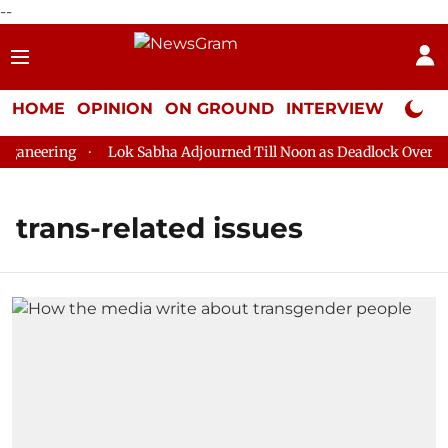
--
HOME
OPINION
ON GROUND
INTERVIEW
Neta P
aneering
Lok Sabha Adjourned Till Noon as Deadlock Over HM 
trans-related issues