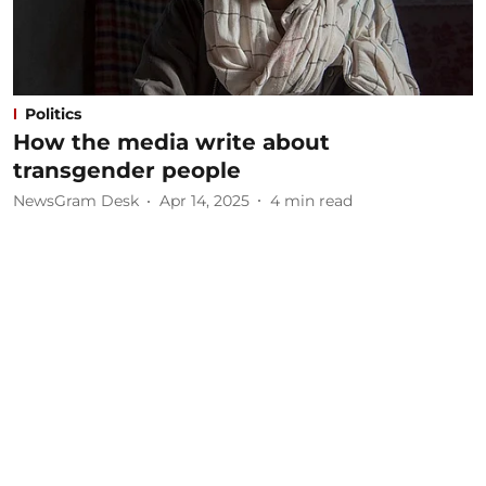
Politics
How the media write about
transgender people
NewsGram Desk
Apr 14, 2025
4
min read