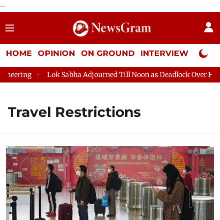
--
HOME
OPINION
ON GROUND
INTERVIEW
Neta P
g
Lok Sabha Adjourned Till Noon as Deadlock Over HM Amit Sh
Travel Restrictions