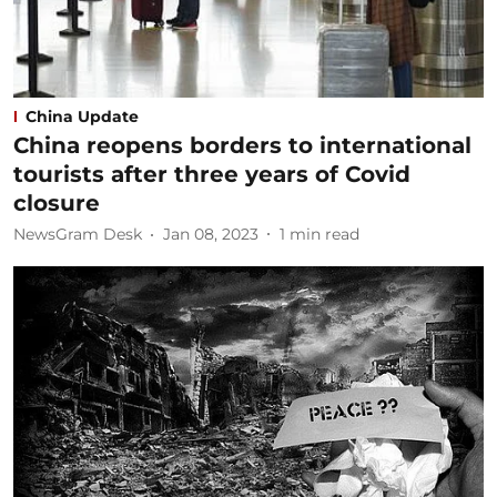
China Update
China reopens borders to international
tourists after three years of Covid
closure
NewsGram Desk
Jan 08, 2023
1
min read