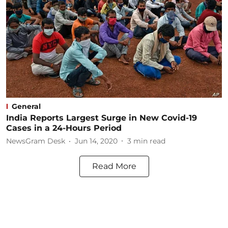
General
India Reports Largest Surge in New Covid-19
Cases in a 24-Hours Period
NewsGram Desk
Jun 14, 2020
3
min read
Read More