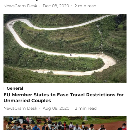
NewsGram Desk
Dec 08, 2020
2
min read
General
EU Member States to Ease Travel Restrictions for
Unmarried Couples
NewsGram Desk
Aug 08, 2020
2
min read