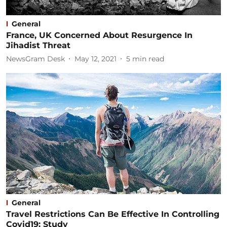
General
France, UK Concerned About Resurgence In
Jihadist Threat
NewsGram Desk
May 12, 2021
5
min read
General
Travel Restrictions Can Be Effective In Controlling
Covid19: Study