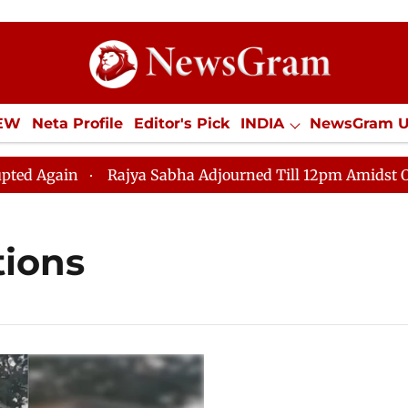
IEW
Neta Profile
Editor's Pick
INDIA
NewsGram 
YLE
ECONOMY
SPORTS
Jobs / Internships
Misc
 Again
Rajya Sabha Adjourned Till 12pm Amidst Opposi
tions