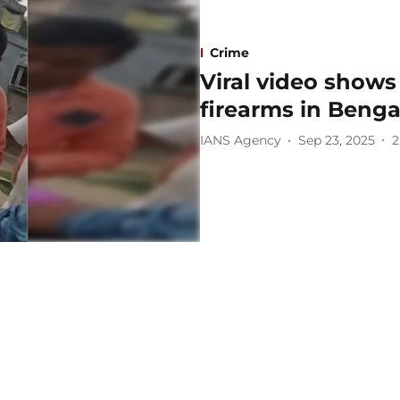
Crime
Viral video shows
firearms in Benga
IANS Agency
Sep 23, 2025
2