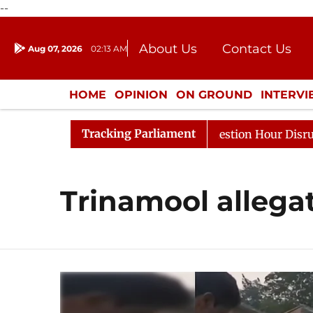
--
About Us
Contact Us
Aug 07, 2026
02:13 AM
Journalism Courses
Donation
Press Kit
HOME
OPINION
ON GROUND
INTERV
ENTERTAINMENT
CULTURE
LIFEST
Tracking Parliament
Kharge Responds to Kiren Rijiju, Question Hour Disrupted
Trinamool allega