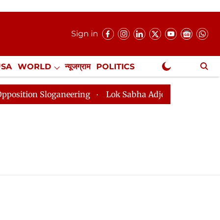
Sign in
USA
WORLD
न्यूजग्राम
POLITICS
.
NewsGram Exclusive
tion Sloganeering
Lok Sabha Adjourned Till 2pm Thre