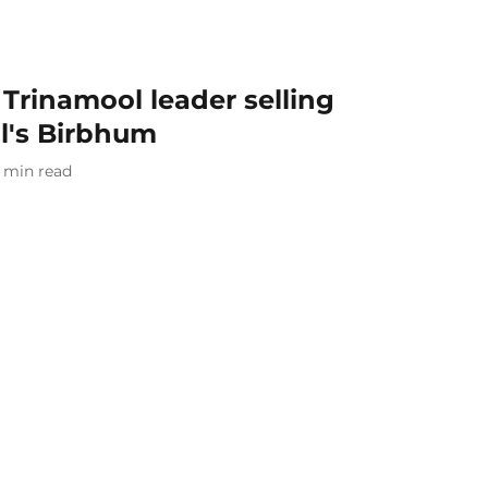
 Trinamool leader selling
l's Birbhum
min read