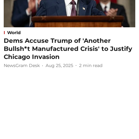
World
Dems Accuse Trump of 'Another
Bullsh*t Manufactured Crisis' to Justify
Chicago Invasion
NewsGram Desk
Aug 25, 2025
2
min read