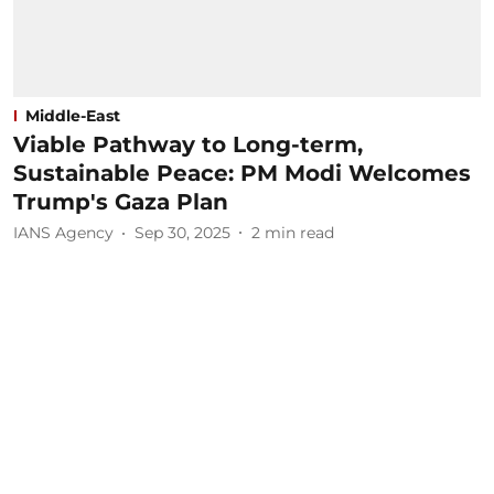
Middle-East
Viable Pathway to Long-term,
Sustainable Peace: PM Modi Welcomes
Trump's Gaza Plan
IANS Agency
Sep 30, 2025
2
min read