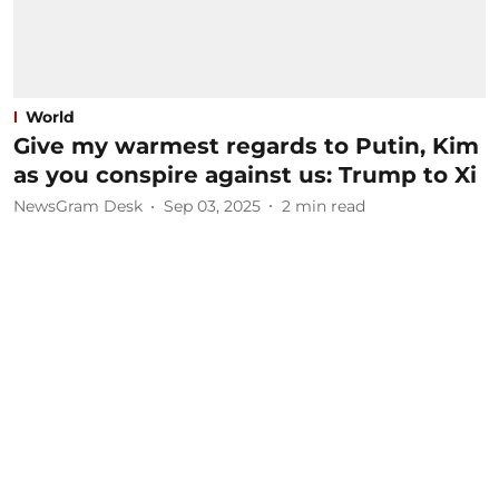
World
Give my warmest regards to Putin, Kim
as you conspire against us: Trump to Xi
NewsGram Desk
Sep 03, 2025
2
min read