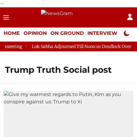
--
HOME
OPINION
ON GROUND
INTERVIEW
Neta P
aneering
Lok Sabha Adjourned Till Noon as Deadlock Over HM A
Trump Truth Social post