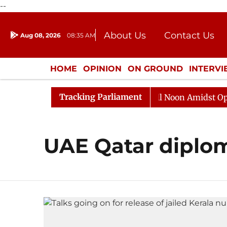
--
About Us
Contact Us
Aug 08, 2026
08:35 AM
Journalism Courses
Donation
Press Kit
HOME
OPINION
ON GROUND
INTERV
ENTERTAINMENT
CULTURE
LIFEST
Tracking Parliament
2026
Rajya Sabha Adjourned Till Noon Amidst Opposit
UAE Qatar diplo