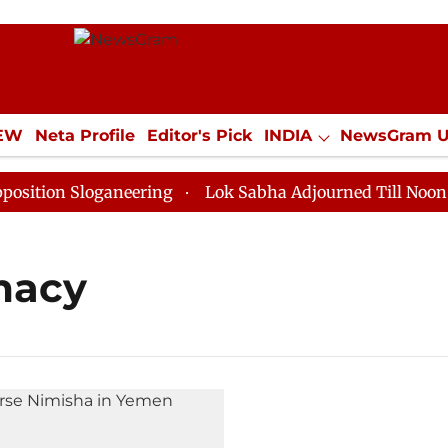
IEW
Neta Profile
Editor's Pick
INDIA
NewsGram 
YLE
ECONOMY
SPORTS
Jobs / Internships
Misc
ion Sloganeering
Lok Sabha Adjourned Till Noon as D
macy