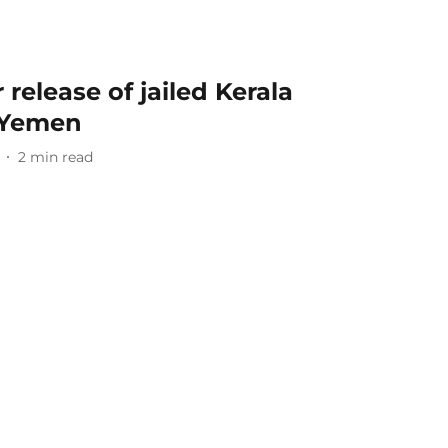
 release of jailed Kerala
 Yemen
2
min read