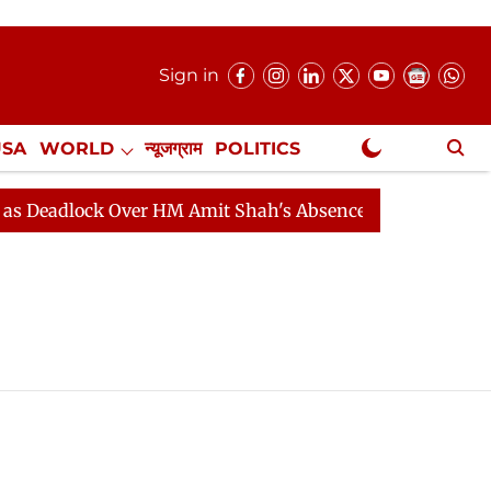
Sign in
USA
WORLD
न्यूजग्राम
POLITICS
.
NewsGram Exclusive
eadlock Over HM Amit Shah's Absence Continues
Quest