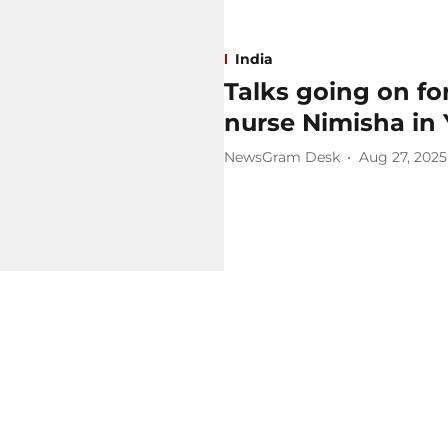
India
Talks going on for
nurse Nimisha in
NewsGram Desk
Aug 27, 2025