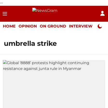
--
HOME
OPINION
ON GROUND
INTERVIEW
Neta P
umbrella strike