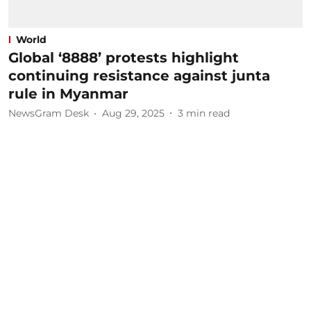
World
Global ‘8888’ protests highlight
continuing resistance against junta
rule in Myanmar
NewsGram Desk
Aug 29, 2025
3
min read