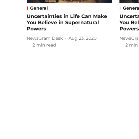
General
Genera
Uncertainties in Life Can Make
Uncerta
You Believe in Supernatural
You Bel
Powers
Powers
NewsGram Desk
Aug 23, 2020
NewsGra
2
min read
2
min 