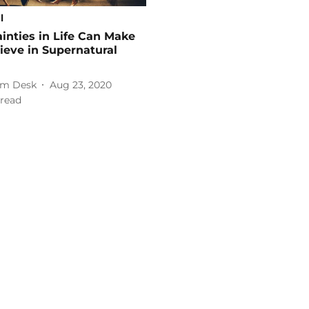
l
inties in Life Can Make
ieve in Supernatural
m Desk
Aug 23, 2020
read