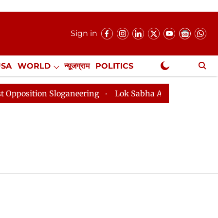
Sign in
USA
WORLD
न्यूजग्राम
POLITICS
.
NewsGram Exclusive
sition Sloganeering
Lok Sabha Adjourned Till 2pm Th