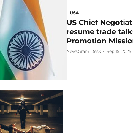
USA
US Chief Negotiat
resume trade talks
Promotion Missio
NewsGram Desk
Sep 15, 2025