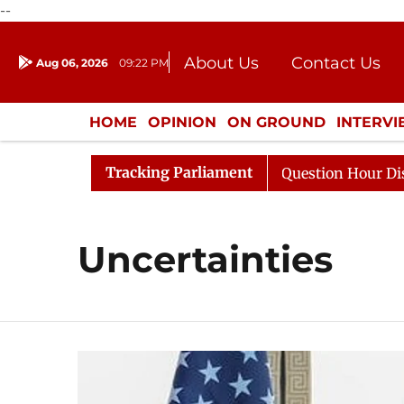
--
About Us
Contact Us
Aug 06, 2026
09:22 PM
Journalism Courses
Donation
Press Kit
HOME
OPINION
ON GROUND
INTERV
ENTERTAINMENT
CULTURE
LIFEST
Tracking Parliament
 Kharge Responds to Kiren Rijiju, Question Hour Disrupte
Uncertainties