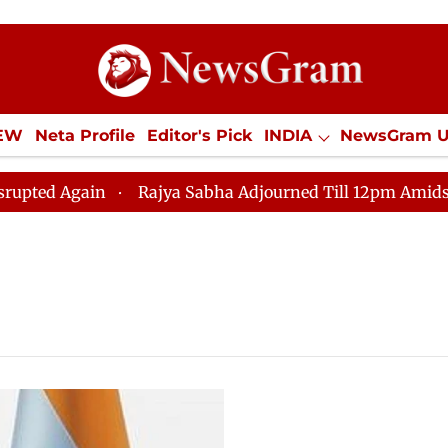
IEW
Neta Profile
Editor's Pick
INDIA
NewsGram 
YLE
ECONOMY
SPORTS
Jobs / Internships
Misc
d Again
Rajya Sabha Adjourned Till 12pm Amidst Oppo