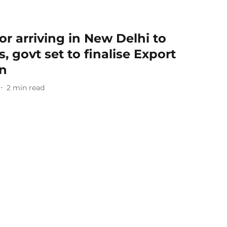
or arriving in New Delhi to
, govt set to finalise Export
n
2
min read