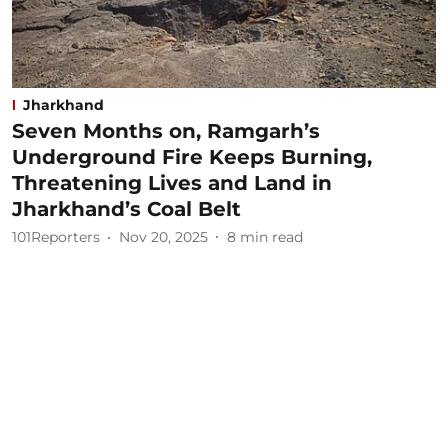
Jharkhand
Seven Months on, Ramgarh’s
Underground Fire Keeps Burning,
Threatening Lives and Land in
Jharkhand’s Coal Belt
101Reporters
Nov 20, 2025
8
min read