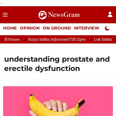
--
HOME
OPINION
ON GROUND
INTERVIEW
Neta P
l Passes
Rajya Sabha Adjourned Till 12pm
Lok Sabha Adjo
understanding prostate and
erectile dysfunction