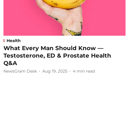
Health
What Every Man Should Know —
Testosterone, ED & Prostate Health
Q&A
NewsGram Desk
Aug 19, 2025
4
min read