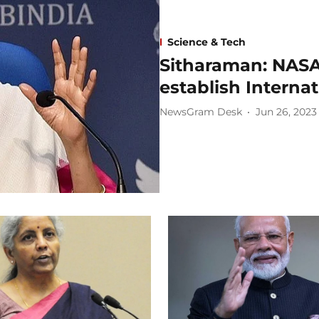
Science & Tech
Sitharaman: NASA
establish Interna
NewsGram Desk
Jun 26, 2023