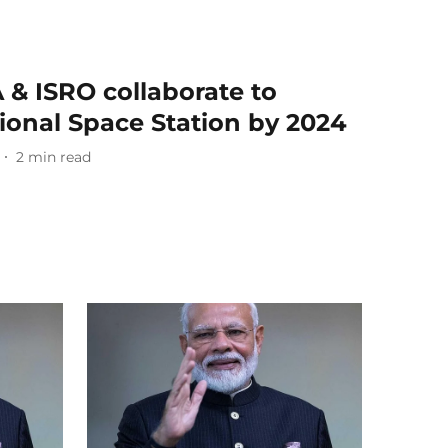
 & ISRO collaborate to
tional Space Station by 2024
2
min read