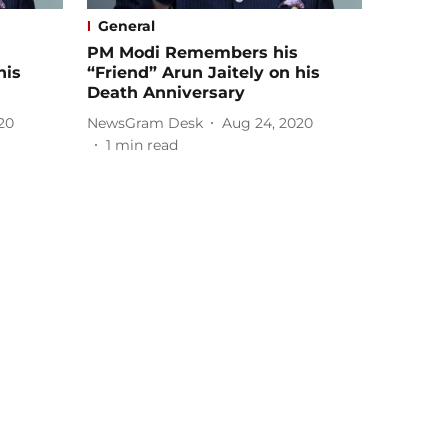
General
PM Modi Remembers his
his
“Friend” Arun Jaitely on his
Death Anniversary
20
NewsGram Desk
Aug 24, 2020
1
min read