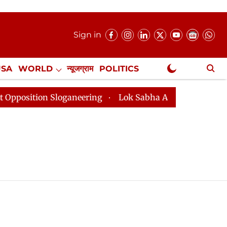
Sign in
USA
WORLD
न्यूजग्राम
POLITICS
.
NewsGram Exclusive
tion Sloganeering
Lok Sabha Adjourned Till 2pm Thre