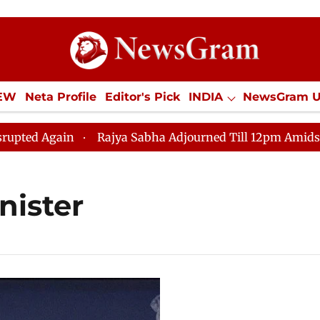
IEW
Neta Profile
Editor's Pick
INDIA
NewsGram 
YLE
ECONOMY
SPORTS
Jobs / Internships
Misc
Again
Rajya Sabha Adjourned Till 12pm Amidst Opposi
nister