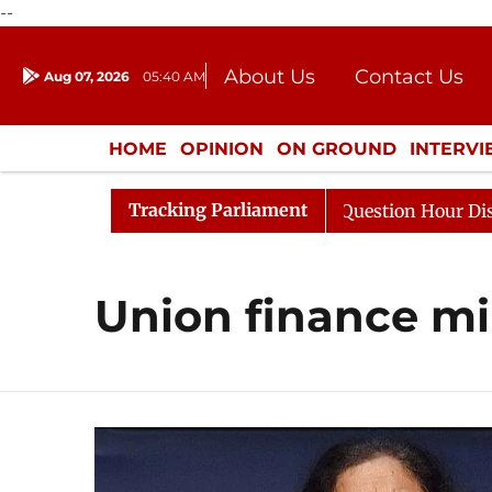
--
About Us
Contact Us
Aug 07, 2026
05:40 AM
Journalism Courses
Donation
Press Kit
HOME
OPINION
ON GROUND
INTERV
ENTERTAINMENT
CULTURE
LIFEST
Tracking Parliament
harge Responds to Kiren Rijiju, Question Hour Disrupted 
Union finance mi