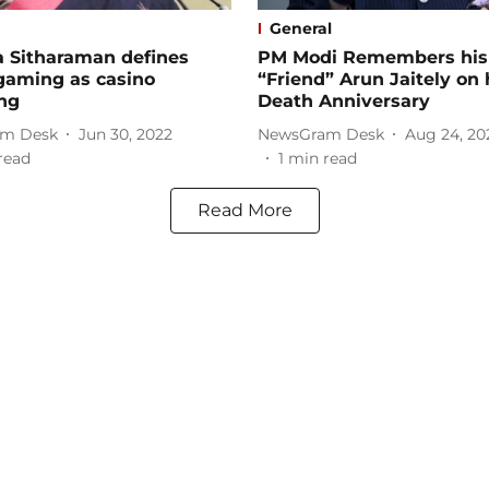
General
a Sitharaman defines
PM Modi Remembers his
gaming as casino
“Friend” Arun Jaitely on 
ng
Death Anniversary
m Desk
Jun 30, 2022
NewsGram Desk
Aug 24, 20
read
1
min read
Read More