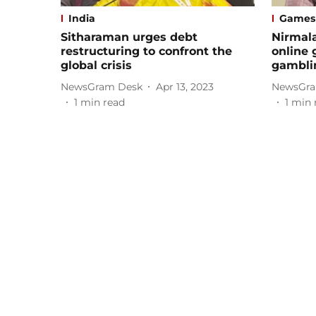
India
Games
Sitharaman urges debt
Nirmal
restructuring to confront the
online 
global crisis
gambli
NewsGram Desk
Apr 13, 2023
NewsGra
1
min read
1
min 