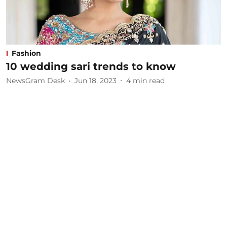
Fashion
10 wedding sari trends to know
NewsGram Desk
Jun 18, 2023
4
min read