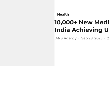
Health
10,000+ New Medi
India Achieving U
IANS Agency
Sep 28, 2025
2