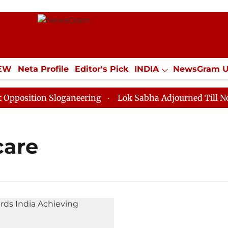
IEW
Neta Profile
Editor's Pick
INDIA
NewsGram 
YLE
ECONOMY
SPORTS
Jobs / Internships
Misc
osition Sloganeering
Lok Sabha Adjourned Till Noon a
care