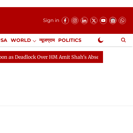
Sign in
USA
WORLD
न्यूजग्राम
POLITICS
.
NewsGram Exclusive
s Deadlock Over HM Amit Shah's Absence Continues
Q