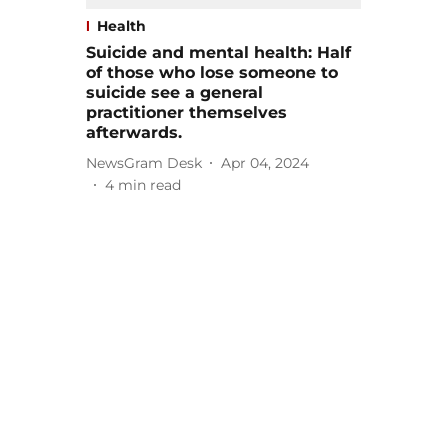
Health
Suicide and mental health: Half
of those who lose someone to
suicide see a general
practitioner themselves
afterwards.
NewsGram Desk
Apr 04, 2024
4
min read