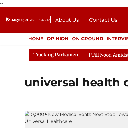
--
About Us
Contact Us
Aug 07, 2026
11:14 PM
Journalism Courses
Donation
Press Kit
HOME
OPINION
ON GROUND
INTERV
ENTERTAINMENT
CULTURE
LIFEST
Tracking Parliament
l, 2026
Rajya Sabha Adjourned Till Noon Amidst Opp
universal health 