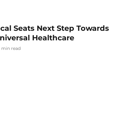
cal Seats Next Step Towards
niversal Healthcare
min read