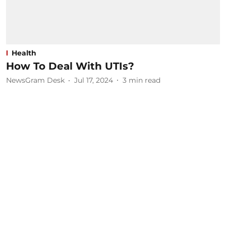
Health
How To Deal With UTIs?
NewsGram Desk
Jul 17, 2024
3
min read