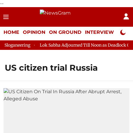
--
HOME
OPINION
ON GROUND
INTERVIEW
Neta P
Sloganeering
Lok Sabha Adjourned Till Noon as Deadlock Over
US citizen trial Russia