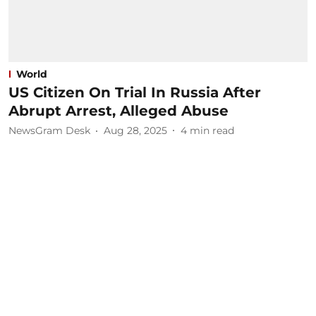
World
US Citizen On Trial In Russia After
Abrupt Arrest, Alleged Abuse
NewsGram Desk
Aug 28, 2025
4
min read