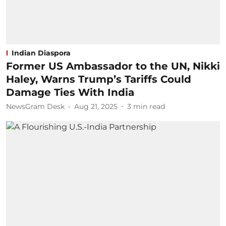
Indian Diaspora
Former US Ambassador to the UN, Nikki
Haley, Warns Trump’s Tariffs Could
Damage Ties With India
NewsGram Desk
Aug 21, 2025
3
min read