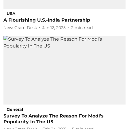
USA
A Flourishing U.S.-India Partnership
NewsGram Desk
Jan 12, 2025
2
min read
General
Survey To Analyze The Reason For Modi’s
Popularity In The US