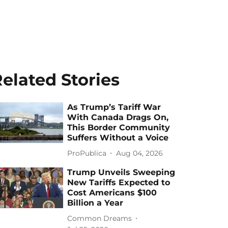
elated Stories
As Trump’s Tariff War
With Canada Drags On,
This Border Community
Suffers Without a Voice
ProPublica
Aug 04, 2026
Trump Unveils Sweeping
New Tariffs Expected to
Cost Americans $100
Billion a Year
Common Dreams