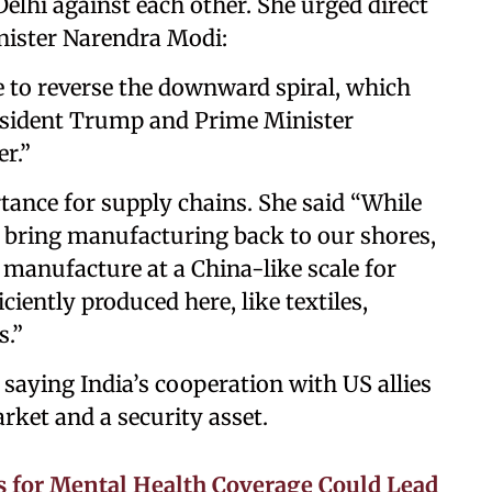
lhi against each other. She urged direct
ister Narendra Modi:
 to reverse the downward spiral, which
resident Trump and Prime Minister
r.”
tance for supply chains. She said “While
 bring manufacturing back to our shores,
o manufacture at a China-like scale for
ciently produced here, like textiles,
s.”
 saying India’s cooperation with US allies
arket and a security asset.
s for Mental Health Coverage Could Lead