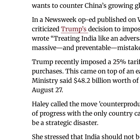
wants to counter China’s growing g
In a Newsweek op-ed published on 
criticized
Trump’s
decision to impos
wrote “Treating India like an advers
massive—and preventable—mistake
Trump recently imposed a 25% tarif
purchases. This came on top of an e
Ministry said $48.2 billion worth of
August 27.
Haley called the move 'counterprod
of progress with the only country c
be a strategic disaster.
She stressed that India should not b