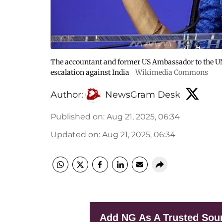
The accountant and former US Ambassador to the UN
escalation against India
Wikimedia Commons
Author:
NewsGram Desk
Published on
:
Aug 21, 2025, 06:34
Updated on
:
Aug 21, 2025, 06:34
Add NG As A Trusted Sou