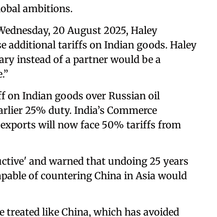
lobal ambitions.
Wednesday, 20 August 2025, Haley
e additional tariffs on Indian goods. Haley
ary instead of a partner would be a
.”
f on Indian goods over Russian oil
arlier 25% duty. India’s Commerce
 exports will now face 50% tariffs from
uctive' and warned that undoing 25 years
apable of countering China in Asia would
e treated like China, which has avoided