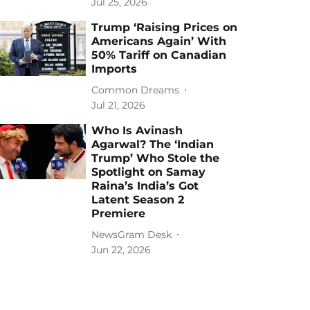
Jul 25, 2026
Trump ‘Raising Prices on
Americans Again’ With
50% Tariff on Canadian
Imports
Common Dreams
Jul 21, 2026
Who Is Avinash
Agarwal? The ‘Indian
Trump’ Who Stole the
Spotlight on Samay
Raina’s India’s Got
Latent Season 2
Premiere
NewsGram Desk
Jun 22, 2026