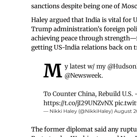
sanctions despite being one of Mosc
Haley argued that India is vital for 
Trump administration’s foreign po
achieving peace through strength—fe
getting US-India relations back on t
M
y latest w/ my
@HudsonI
@Newsweek
.
To Counter China, Rebuild U.S. -
https://t.co/jI29UNZvNX
pic.twi
— Nikki Haley (@NikkiHaley)
August 2
The former diplomat said any ruptu