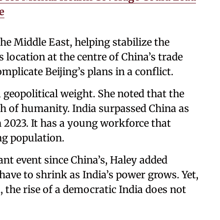
e
he Middle East, helping stabilize the
s location at the centre of China’s trade
mplicate Beijing’s plans in a conflict.
geopolitical weight. She noted that the
h of humanity. India surpassed China as
 2023. It has a young workforce that
ng population.
cant event since China’s, Haley added
have to shrink as India’s power grows. Yet,
the rise of a democratic India does not