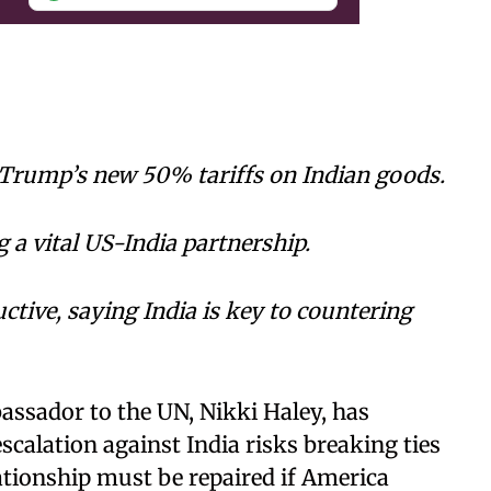
 Trump’s new 50% tariffs on Indian goods.
 a vital US-India partnership.
tive, saying India is key to countering
ssador to the UN, Nikki Haley, has
calation against India risks breaking ties
lationship must be repaired if America