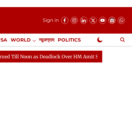
Sign in
USA
WORLD
न्यूजग्राम
POLITICS
.
NewsGram Exclusive
on as Deadlock Over HM Amit Shah's Absence Continues