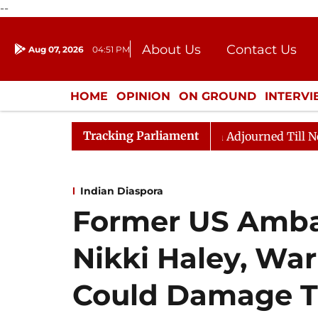
--
About Us
Contact Us
Aug 07, 2026
04:51 PM
Journalism Courses
Donation
Press Kit
HOME
OPINION
ON GROUND
INTERV
ENTERTAINMENT
CULTURE
LIFEST
Tracking Parliament
 Bill, 2026
Rajya Sabha Adjourned Till Noon Amidst 
Indian Diaspora
Former US Ambas
Nikki Haley, War
Could Damage Ti