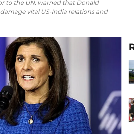
r to the UN, warned that Donald
 damage vital US-India relations and
R