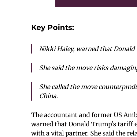
Key Points:
Nikki Haley, warned that Donald
She said the move risks damaging
She called the move counterproduc
China.
The accountant and former US Amba
warned that Donald Trump’s tariff es
with a vital partner. She said the re