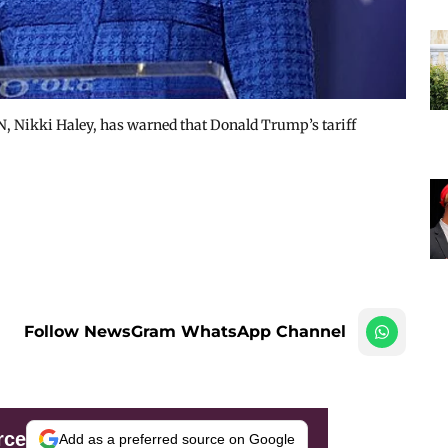
, Nikki Haley, has warned that Donald Trump’s tariff
Follow NewsGram WhatsApp Channel
rce
Add as a preferred source on Google