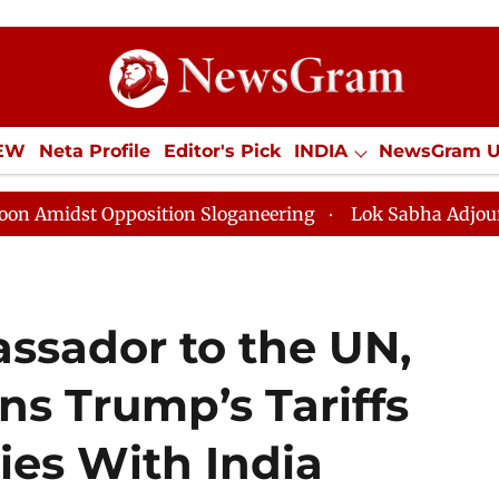
IEW
Neta Profile
Editor's Pick
INDIA
NewsGram 
YLE
ECONOMY
SPORTS
Jobs / Internships
Misc
Opposition Sloganeering
Lok Sabha Adjourned Till No
sador to the UN,
ns Trump’s Tariffs
es With India