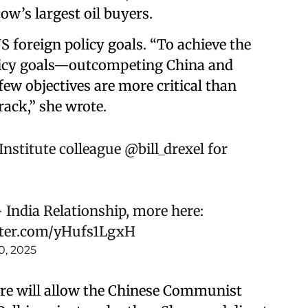
ow’s largest oil buyers.
US foreign policy goals. “To achieve the
licy goals—outcompeting China and
w objectives are more critical than
rack,” she wrote.
nstitute
colleague
@bill_drexel
for
 India Relationship, more here:
tter.com/yHufs1LgxH
0, 2025
re will allow the Chinese Communist