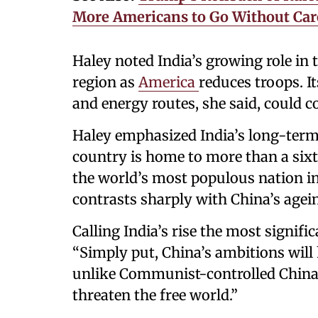
More Americans to Go Without Car
Haley noted India’s growing role in t
region as
America
reduces troops. It
and energy routes, she said, could co
Haley emphasized India’s long-term 
country is home to more than a sixt
the world’s most populous nation in
contrasts sharply with China’s agei
Calling India’s rise the most signifi
“Simply put, China’s ambitions will 
unlike Communist-controlled China, 
threaten the free world.”