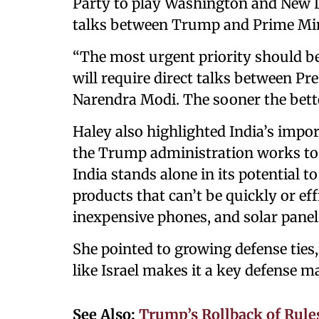
Party to play Washington and New De
talks between Trump and Prime Min
“The most urgent priority should be
will require direct talks between P
Narendra Modi. The sooner the bette
Haley also highlighted India’s impor
the Trump administration works to
India stands alone in its potential t
products that can’t be quickly or effi
inexpensive phones, and solar panel
She pointed to growing defense ties,
like Israel makes it a key defense m
See Also:
Trump’s Rollback of Rule