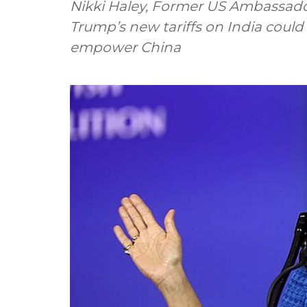
Nikki Haley, Former US Ambassado
Trump’s new tariffs on India could
empower China